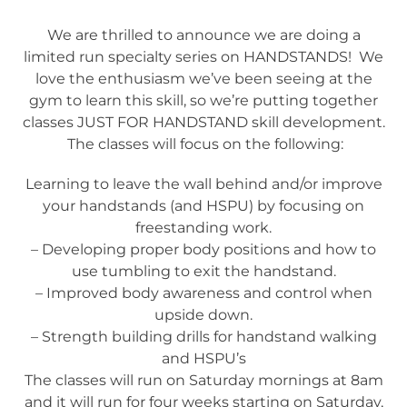
We are thrilled to announce we are doing a
limited run specialty series on HANDSTANDS! We
love the enthusiasm we’ve been seeing at the
gym to learn this skill, so we’re putting together
classes JUST FOR HANDSTAND skill development.
The classes will focus on the following:
Learning to leave the wall behind and/or improve
your handstands (and HSPU) by focusing on
freestanding work.
– Developing proper body positions and how to
use tumbling to exit the handstand.
– Improved body awareness and control when
upside down.
– Strength building drills for handstand walking
and HSPU’s
The classes will run on Saturday mornings at 8am
and it will run for four weeks starting on Saturday,