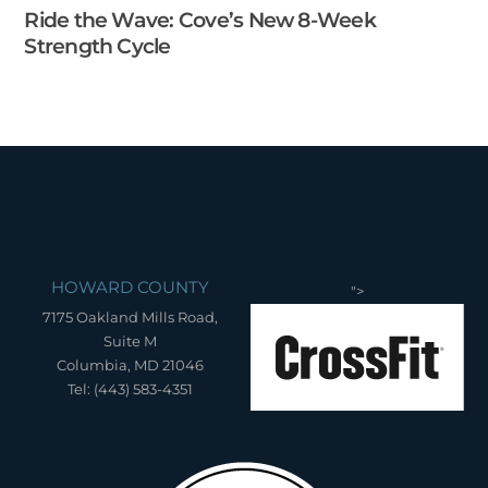
Ride the Wave: Cove’s New 8-Week
Strength Cycle
HOWARD COUNTY
">
7175 Oakland Mills Road,
Suite M
Columbia, MD 21046
Tel: (443) 583-4351