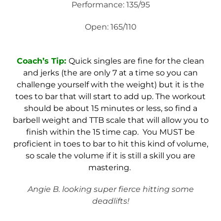
Performance: 135/95
Open: 165/110
Coach’s Tip:
Quick singles are fine for the clean
and jerks (the are only 7 at a time so you can
challenge yourself with the weight) but it is the
toes to bar that will start to add up. The workout
should be about 15 minutes or less, so find a
barbell weight and TTB scale that will allow you to
finish within the 15 time cap. You MUST be
proficient in toes to bar to hit this kind of volume,
so scale the volume if it is still a skill you are
mastering.
Angie B. looking super fierce hitting some
deadlifts!