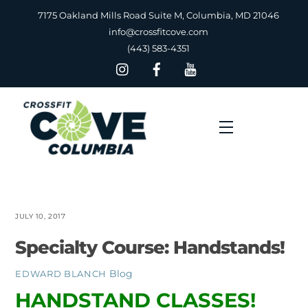
Skip
7175 Oakland Mills Road Suite M, Columbia, MD 21046
to
info@crossfitcove.com
content
(443) 583-4351
Menu
JULY 10, 2017
Specialty Course: Handstands!
Blog
EDWARD BLANCH
HANDSTAND CLASSES!