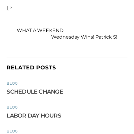
]]>
WHAT A WEEKEND!
Wednesday Wins! Patrick S!
RELATED POSTS
BLOG
SCHEDULE CHANGE
BLOG
LABOR DAY HOURS
BLOG