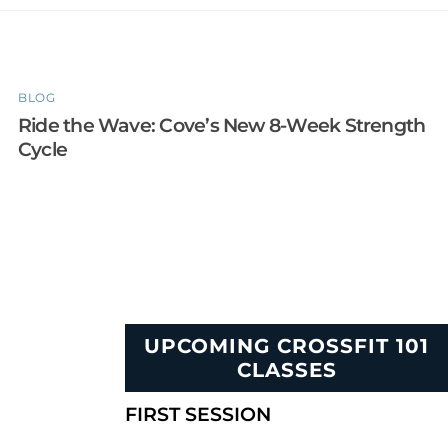
BLOG
Ride the Wave: Cove’s New 8-Week Strength
Cycle
UPCOMING CROSSFIT 101
CLASSES
FIRST SESSION