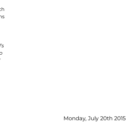
ch
ns
’s
o
!
Monday, July 20th 2015