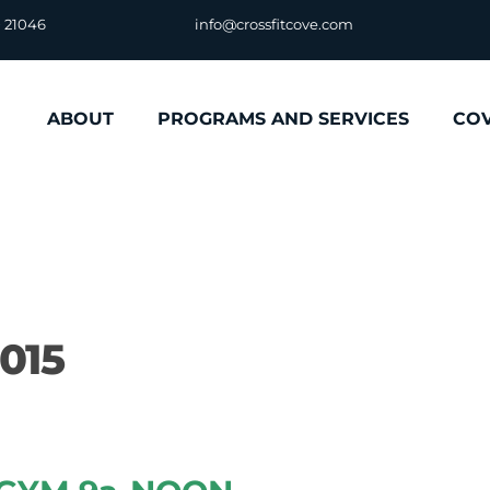
D 21046
info@crossfitcove.com
ABOUT
PROGRAMS AND SERVICES
CO
2015