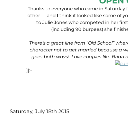
OPEN 
Thanks to everyone who came in Saturday f
other — and I think it looked like some of 
to Julie Jones who competed in her firs
(including 90 burpees) she finish
There’s a great line from “Old School” where
character not to get married because a wif
goes both ways! Love couples like Brian
]]>
Saturday, July 18th 2015