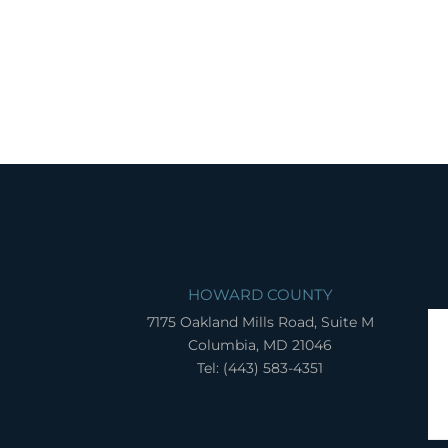
HOWARD COUNTY
7175 Oakland Mills Road, Suite M
Columbia, MD 21046
Tel: (443) 583-4351