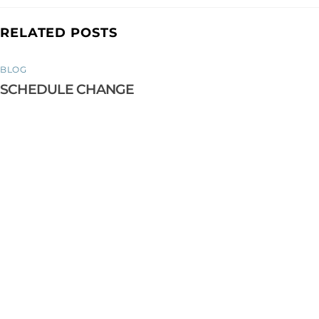
RELATED POSTS
BLOG
SCHEDULE CHANGE