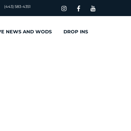
(443) 583-4351
VE NEWS AND WODS
DROP INS