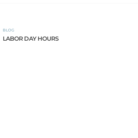
BLOG
LABOR DAY HOURS