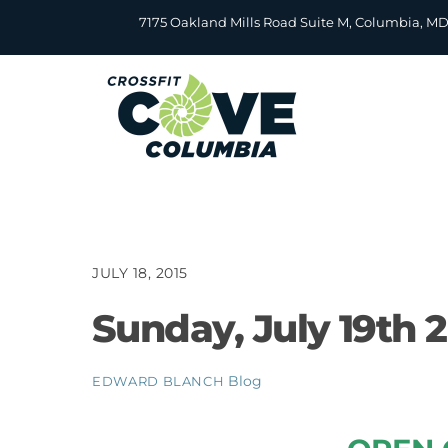
Skip
7175 Oakland Mills Road Suite M, Columbia, M
to
content
JULY 18, 2015
Sunday, July 19th 
Blog
EDWARD BLANCH