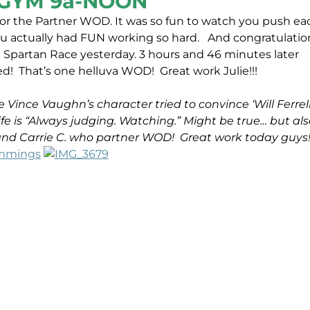
GYM 9a-NOON
or the Partner WOD. It was so fun to watch you push ea
you actually had FUN working so hard.
And congratulatio
t Spartan Race yesterday. 3 hours and 46 minutes later
ed! That’s one helluva WOD! Great work Julie!!!
 Vince Vaughn’s character tried to convince ‘Will Ferrell
e is “Always judging. Watching.” Might be true… but als
 and Carrie C. who partner WOD! Great work today guys