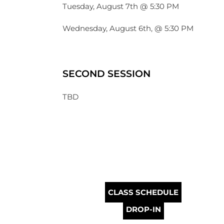
Tuesday, August 7th @ 5:30 PM
Wednesday, August 6th, @ 5:30 PM
SECOND SESSION
TBD
CLASS SCHEDULE
DROP-IN