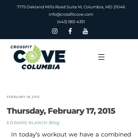
Skip
7175 Oakland Mills Road Suite M, Columbia, MD 21046
to
info@crossfitcove.com
content
(443) 583-4351
Menu
FEBRUARY 18, 2015
Thursday, February 17, 2015
Blog
EDWARD BLANCH
In today’s workout we have a combined