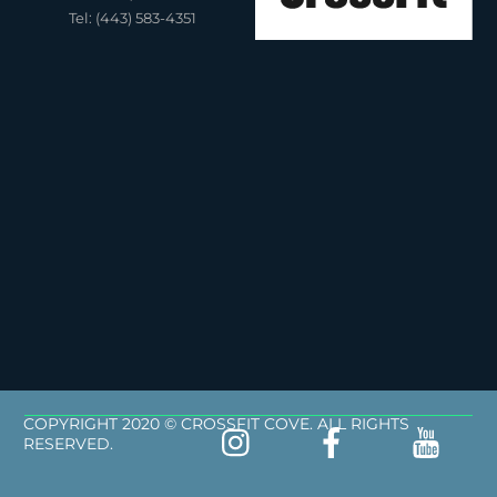
Tel: (443) 583-4351
COPYRIGHT 2020 © CROSSFIT COVE. ALL RIGHTS
RESERVED.