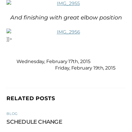
And finishing with great elbow position
]]>
Wednesday, February 17th, 2015
Friday, February 19th, 2015
RELATED POSTS
BLOG
SCHEDULE CHANGE