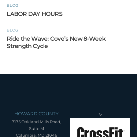
BLOG
LABOR DAY HOURS
BLOG
Ride the Wave: Cove’s New 8-Week
Strength Cycle
HOWARD COUNTY
">
7175 Oakland Mills Road,
Suite M
Columbia, MD 21046