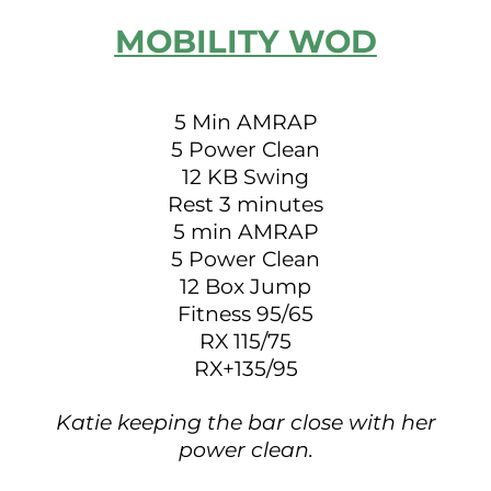
MOBILITY WOD
5 Min AMRAP
5 Power Clean
12 KB Swing
Rest 3 minutes
5 min AMRAP
5 Power Clean
12 Box Jump
Fitness 95/65
RX 115/75
RX+135/95
Katie keeping the bar close with her
power clean.