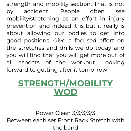
strength and mobility section. That is not
by accident. People often see
mobility/stretching as an effort in injury
prevention and indeed it is but it really is
about allowing our bodies to get into
good positions. Give a focused effort on
the stretches and drills we do today and
you will find that you will get more out of
all aspects of the workout. Looking
forward to getting after it tomorrow
STRENGTH/MOBILITY
WOD
Power Clean 3/3/3/3/3
Between each set Front Rack Stretch with
the band