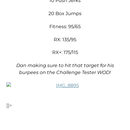
10 Push Jerks
20 Box Jumps
Fitness: 95/65
RX: 135/95
RX+: 175/115
Dan making sure to hit that target for his
burpees on the Challenge Tester WOD!
]]>