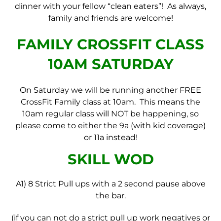
dinner with your fellow “clean eaters”! As always,
family and friends are welcome!
FAMILY CROSSFIT CLASS
10AM SATURDAY
On Saturday we will be running another FREE
CrossFit Family class at 10am. This means the
10am regular class will NOT be happening, so
please come to either the 9a (with kid coverage)
or 11a instead!
SKILL WOD
A1) 8 Strict Pull ups with a 2 second pause above
the bar.
(if you can not do a strict pull up work negatives or