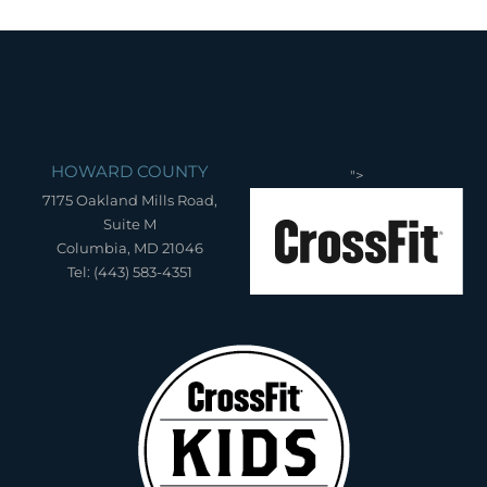
HOWARD COUNTY
">
7175 Oakland Mills Road,
Suite M
Columbia, MD 21046
Tel: (443) 583-4351