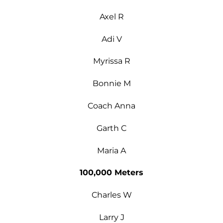
Axel R
Adi V
Myrissa R
Bonnie M
Coach Anna
Garth C
Maria A
100,000 Meters
Charles W
Larry J