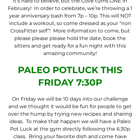
It’s hard to believe, but the Cove turns ONE in
February! In order to celebrate, we’re throwing a 1
year anniversary bash from 7p – 10p. This will NOT
include a workout, so come dressed as your “non
CrossFitter self”! More information to come, but
please please please hold the date, book the
sitters and get ready for a fun night with this
amazing community!
PALEO POTLUCK THIS
FRIDAY 7:30P
On Friday we will be 10 days into our challenge
and we thought it would be fun for people to get
over the hump by trying new recipes and sharing
ideas. To make that happen we will have a Paleo
Pot Luck at the gym directly following the 6:30p
class. Bring your favorite dish and come have