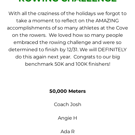
With all the craziness of the holidays we forgot to
take a moment to reflect on the AMAZING
accomplishments of so many athletes at the Cove
on the rowers. We loved how so many people
embraced the rowing challenge and were so
determined to finish by 12/31. We will DEFINITELY
do this again next year. Congrats to our big
benchmark 50K and 100K finishers!
50,000 Meters
Coach Josh
Angie H
Ada R