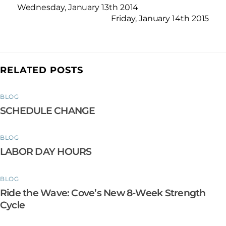
Wednesday, January 13th 2014
Friday, January 14th 2015
RELATED POSTS
BLOG
SCHEDULE CHANGE
BLOG
LABOR DAY HOURS
BLOG
Ride the Wave: Cove’s New 8-Week Strength
Cycle