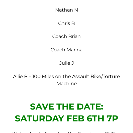
Nathan N
Chris B
Coach Brian
Coach Marina
Julie J
Allie B – 100 Miles on the Assault Bike/Torture
Machine
SAVE THE DATE:
SATURDAY FEB 6TH 7P