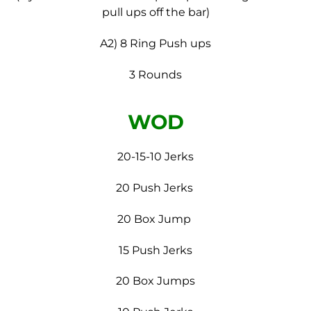
pull ups off the bar)
A2) 8 Ring Push ups
3 Rounds
WOD
20-15-10 Jerks
20 Push Jerks
20 Box Jump
15 Push Jerks
20 Box Jumps