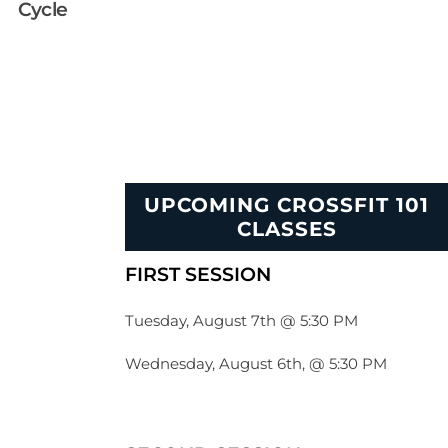
Cycle
UPCOMING CROSSFIT 101
CLASSES
FIRST SESSION
Tuesday, August 7th @ 5:30 PM
Wednesday, August 6th, @ 5:30 PM