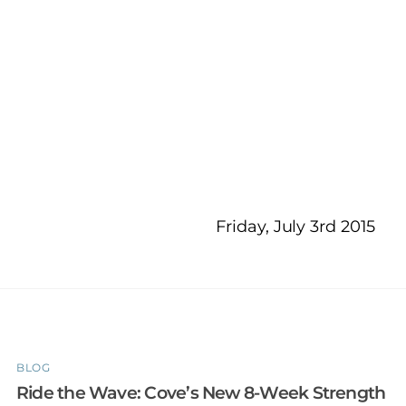
Friday, July 3rd 2015
BLOG
Ride the Wave: Cove’s New 8-Week Strength