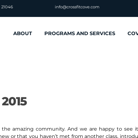
D 21046
info@crossfitcove.com
ABOUT
PROGRAMS AND SERVICES
CO
 2015
is the amazing community. And we are happy to see it
new or that you haven’t met from another class, introd