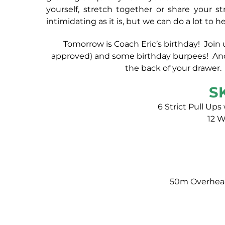
yourself, stretch together or share your 
intimidating as it is, but we can do a lot t
Tomorrow is Coach Eric’s birthday! Join u
approved) and some birthday burpees! And d
the back of your drawer. 
S
6 Strict Pull Ups
12 
50m Overhead