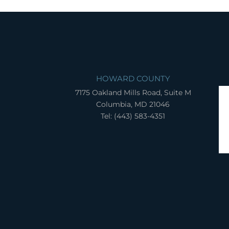
HOWARD COUNTY
7175 Oakland Mills Road, Suite M
Columbia, MD 21046
Tel: (443) 583-4351