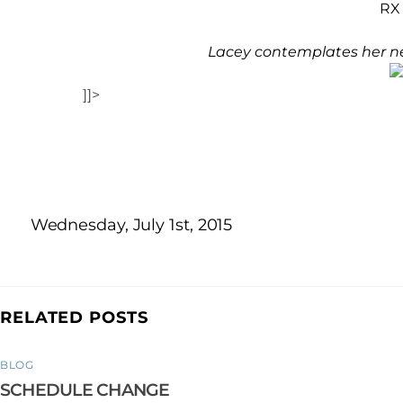
RX 
Lacey contemplates her ne
]]>
Wednesday, July 1st, 2015
RELATED POSTS
BLOG
SCHEDULE CHANGE