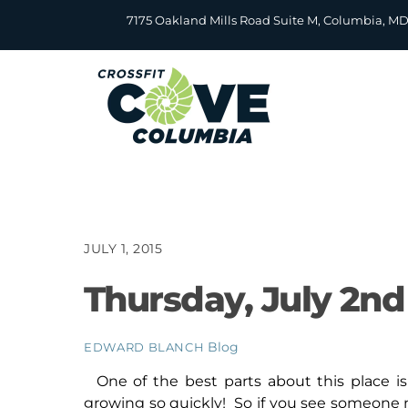
Skip
7175 Oakland Mills Road Suite M, Columbia, M
to
content
JULY 1, 2015
Thursday, July 2nd
Blog
EDWARD BLANCH
One of the best parts about this place 
growing so quickly! So if you see someone 