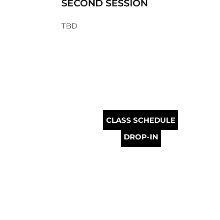
SECOND SESSION
TBD
CLASS SCHEDULE
DROP-IN