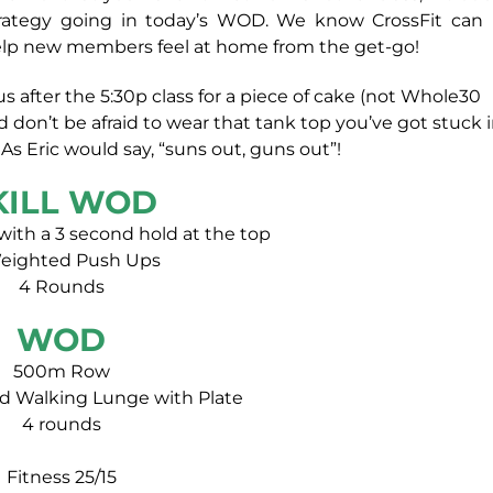
strategy going in today’s WOD. We know CrossFit can
o help new members feel at home from the get-go!
s after the 5:30p class for a piece of cake (not Whole30
on’t be afraid to wear that tank top you’ve got stuck 
As Eric would say, “suns out, guns out”!
KILL WOD
 with a 3 second hold at the top
Weighted Push Ups
4 Rounds
WOD
500m Row
 Walking Lunge with Plate
4 rounds
Fitness 25/15