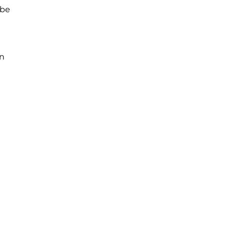
 be
in