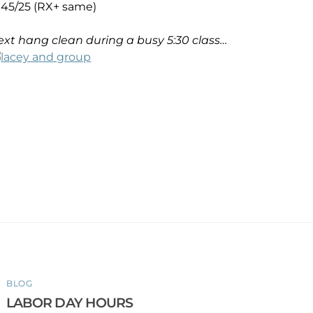
45/25 (RX+ same)
xt hang clean during a busy 5:30 class…
BLOG
LABOR DAY HOURS