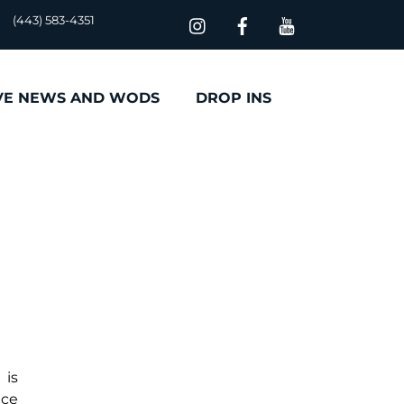
(443) 583-4351
VE NEWS AND WODS
DROP INS
 is
uce