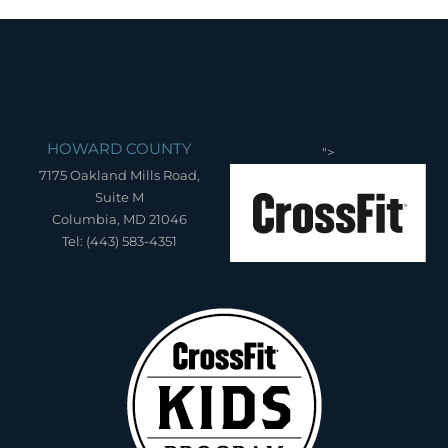
HOWARD COUNTY
">
7175 Oakland Mills Road,
Suite M
Columbia, MD 21046
Tel: (443) 583-4351