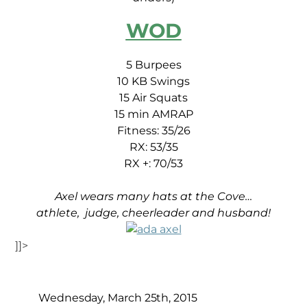
WOD
5 Burpees
10 KB Swings
15 Air Squats
15 min AMRAP
Fitness: 35/26
RX: 53/35
RX +: 70/53
Axel wears many hats at the Cove…
athlete, judge, cheerleader and husband!
]]>
Wednesday, March 25th, 2015