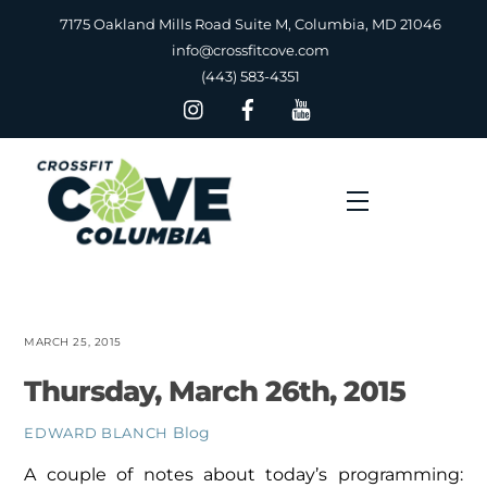
Skip
7175 Oakland Mills Road Suite M, Columbia, MD 21046
to
info@crossfitcove.com
content
(443) 583-4351
Menu
MARCH 25, 2015
Thursday, March 26th, 2015
Blog
EDWARD BLANCH
A couple of notes about today’s programming: