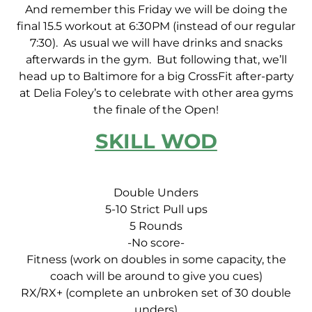
And remember this Friday we will be doing the
final 15.5 workout at 6:30PM (instead of our regular
7:30). As usual we will have drinks and snacks
afterwards in the gym. But following that, we’ll
head up to Baltimore for a big CrossFit after-party
at Delia Foley’s to celebrate with other area gyms
the finale of the Open!
SKILL WOD
Double Unders
5-10 Strict Pull ups
5 Rounds
-No score-
Fitness (work on doubles in some capacity, the
coach will be around to give you cues)
RX/RX+ (complete an unbroken set of 30 double
unders)