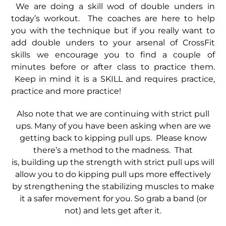
We are doing a skill wod of double unders in
today’s workout. The coaches are here to help
you with the technique but if you really want to
add double unders to your arsenal of CrossFit
skills we encourage you to find a couple of
minutes before or after class to practice them.
Keep in mind it is a SKILL and requires practice,
practice and more practice!
Also note that we are continuing with strict pull
ups. Many of you have been asking when are we
getting back to kipping pull ups. Please know
there’s a method to the madness. That
is, building up the strength with strict pull ups will
allow you to do kipping pull ups more effectively
by strengthening the stabilizing muscles to make
it a safer movement for you. So grab a band (or
not) and lets get after it.