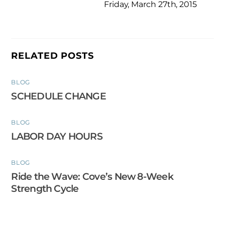
Friday, March 27th, 2015
RELATED POSTS
BLOG
SCHEDULE CHANGE
BLOG
LABOR DAY HOURS
BLOG
Ride the Wave: Cove’s New 8-Week
Strength Cycle