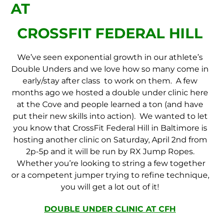
AT
CROSSFIT FEDERAL HILL
We’ve seen exponential growth in our athlete’s
Double Unders and we love how so many come in
early/stay after class to work on them. A few
months ago we hosted a double under clinic here
at the Cove and people learned a ton (and have
put their new skills into action). We wanted to let
you know that CrossFit Federal Hill in Baltimore is
hosting another clinic on Saturday, April 2nd from
2p-5p and it will be run by RX Jump Ropes.
Whether you’re looking to string a few together
or a competent jumper trying to refine technique,
you will get a lot out of it!
DOUBLE UNDER CLINIC AT CFH