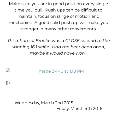
Make sure you are in good position every single
time you pull. Push ups can be difficult to
maintain, focus on range of motion and
mechanics. A good solid push up will make you
stronger in many other movements.
This photo of Brooke was a CLOSE second to the
winning 16.1 selfie. Had the beer been open,
maybe it would have won…
]]>
Wednesday, March 2nd 2015
Friday, March 4th 2016