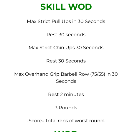
SKILL WOD
Max Strict Pull Ups in 30 Seconds
Rest 30 seconds
Max Strict Chin Ups 30 Seconds
Rest 30 Seconds
Max Overhand Grip Barbell Row (75/55) in 30
Seconds
Rest 2 minutes
3 Rounds
-Score= total reps of worst round-