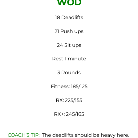
WOD
18 Deadlifts
21 Push ups
24 Sit ups
Rest 1 minute
3 Rounds
Fitness: 185/125
RX: 225/155
RX+: 245/165
COACH’S TIP:
The deadlifts should be heavy here.