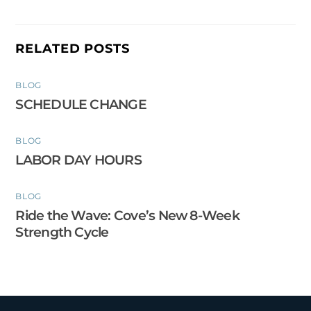
RELATED POSTS
BLOG
SCHEDULE CHANGE
BLOG
LABOR DAY HOURS
BLOG
Ride the Wave: Cove’s New 8-Week
Strength Cycle