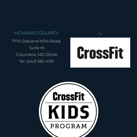
HOWARD COUNTY
">
7175 Oakland Mills Road,
Suite M
Columbia, MD 21046
Tel: (443) 583-4351