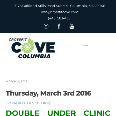
Skip
7175 Oakland Mills Road Suite M, Columbia, MD 21046
to
info@crossfitcove.com
content
(443) 583-4351
Menu
MARCH 2, 2016
Thursday, March 3rd 2016
Blog
EDWARD BLANCH
DOUBLE UNDER CLINIC