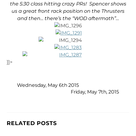
the 5:30 class hitting crazy PRs! Spencer shows
us a great front rack position on the Thrusters
and then… there’s the “WOD aftermath”…
]]>
Wednesday, May 6th 2015
Friday, May 7th, 2015
RELATED POSTS