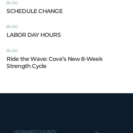
BLOG
SCHEDULE CHANGE
BLOG
LABOR DAY HOURS
BLOG
Ride the Wave: Cove’s New 8-Week
Strength Cycle
HOWARD COUNTY
">