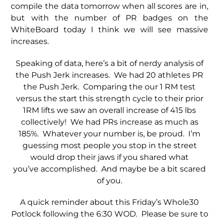
compile the data tomorrow when all scores are in,
but with the number of PR badges on the
WhiteBoard today I think we will see massive
increases.
Speaking of data, here’s a bit of nerdy analysis of
the Push Jerk increases. We had 20 athletes PR
the Push Jerk. Comparing the our 1 RM test
versus the start this strength cycle to their prior
1RM lifts we saw an overall increase of 415 lbs
collectively! We had PRs increase as much as
185%. Whatever your number is, be proud. I’m
guessing most people you stop in the street
would drop their jaws if you shared what
you’ve accomplished. And maybe be a bit scared
of you.
A quick reminder about this Friday’s Whole30
Potlock following the 6:30 WOD. Please be sure to