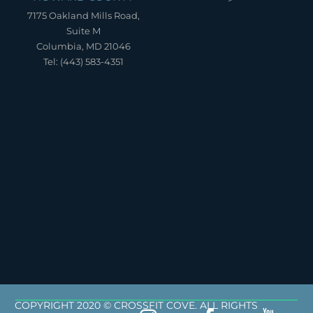
7175 Oakland Mills Road,
Suite M
Columbia, MD 21046
Tel: (443) 583-4351
COPYRIGHT 2020 © CROSSFIT COVE. ALL RIGHTS