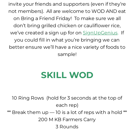
invite your friends and supporters (even if they’re
not members). All are welcome to WOD AND eat
on Bring a Friend Friday! To make sure we all
don’t bring grilled chicken or cauliflower rice,
we’ve created a sign up for on
SignUpGenius
.
If
you could fill in what you’re bringing we can
better ensure we’ll have a nice variety of foods to
sample!
SKILL WOD
10 Ring Rows (hold for 3 seconds at the top of
each rep)
** Break them up — 10 is a lot of reps with a hold **
200 M KB Farmers Carry
3 Rounds