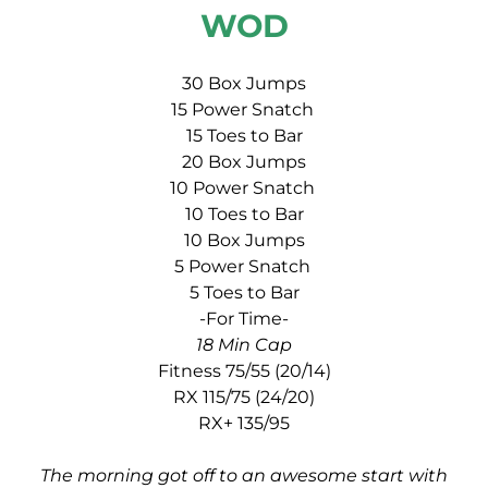
WOD
30 Box Jumps
15 Power Snatch
15 Toes to Bar
20 Box Jumps
10 Power Snatch
10 Toes to Bar
10 Box Jumps
5 Power Snatch
5 Toes to Bar
-For Time-
18 Min Cap
Fitness 75/55 (20/14)
RX 115/75 (24/20)
RX+ 135/95
The morning got off to an awesome start with