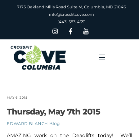
Skip
7175 Oakland Mills Road Suite M, Columbia, MD 21046
to
info@crossfitcove.com
content
(443) 583-4351
Menu
MAY 6, 2015
Thursday, May 7th 2015
Blog
EDWARD BLANCH
AMAZING work on the Deadlifts today! We’ll