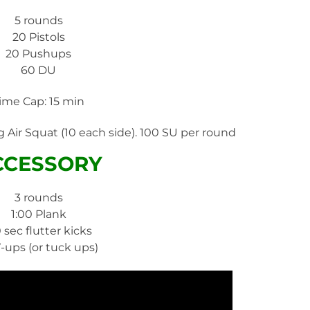
5 rounds
20 Pistols
20 Pushups
60 DU
ime Cap: 15 min
 Air Squat (10 each side). 100 SU per round
CCESSORY
3 rounds
1:00 Plank
0 sec flutter kicks
V-ups (or tuck ups)