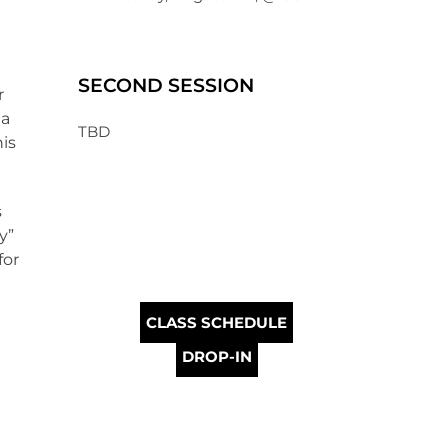
SECOND SESSION
r
 a
TBD
is
s
y”
for
CLASS SCHEDULE
DROP-IN