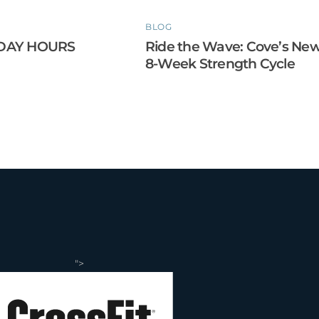
BLOG
DAY HOURS
Ride the Wave: Cove’s Ne
8-Week Strength Cycle
">