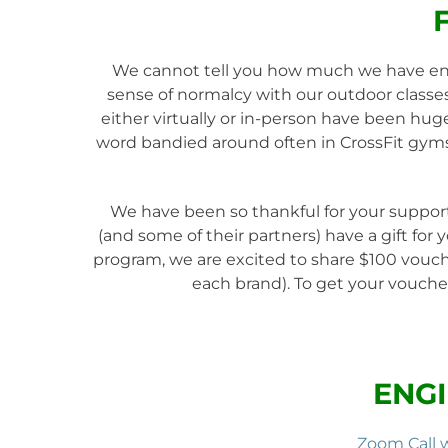
We cannot tell you how much we have enjo
sense of normalcy with our outdoor classes
either virtually or in-person have been hug
word bandied around often in CrossFit gyms
We have been so thankful for your support
(and some of their partners) have a gift for
program, we are excited to share $100 vouche
each brand). To get your voucher
ENGI
Zoom Call 