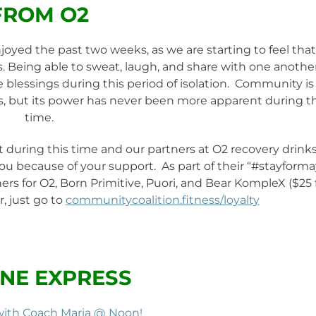
FROM O2
yed the past two weeks, as we are starting to feel that
. Being able to sweat, laugh, and share with one anothe
e blessings during this period of isolation. Community is
, but its power has never been more apparent during th
time.
 during this time and our partners at O2 recovery drink
 you because of your support. As part of their “#stayforma
rs for O2, Born Primitive, Puori, and Bear KompleX ($25 
, just go to
communitycoalition.fitness/loyalty
NE EXPRESS
with Coach Maria @ Noon!