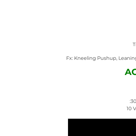
T
Fx: Kneeling Pushup, Leaning
A
:3
10 