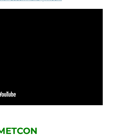
METCON