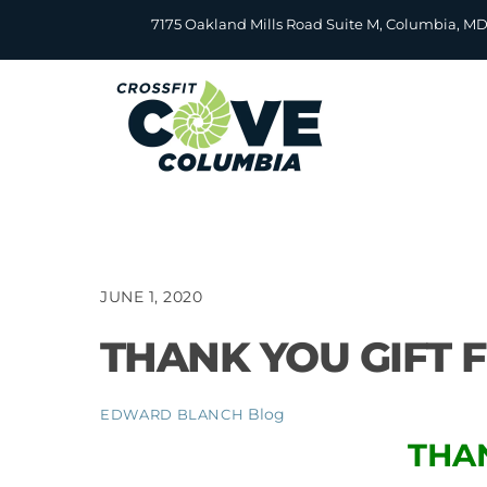
Skip
7175 Oakland Mills Road Suite M, Columbia, M
to
content
JUNE 1, 2020
THANK YOU GIFT 
Blog
EDWARD BLANCH
THA