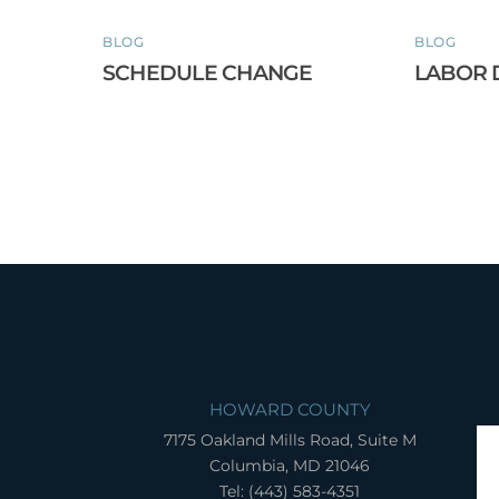
BLOG
BLOG
SCHEDULE CHANGE
LABOR 
HOWARD COUNTY
7175 Oakland Mills Road, Suite M
Columbia, MD 21046
Tel: (443) 583-4351