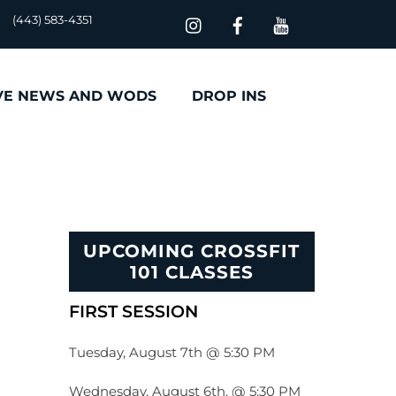
(443) 583-4351
VE NEWS AND WODS
DROP INS
UPCOMING CROSSFIT
101 CLASSES
FIRST SESSION
Tuesday, August 7th @ 5:30 PM
Wednesday, August 6th, @ 5:30 PM