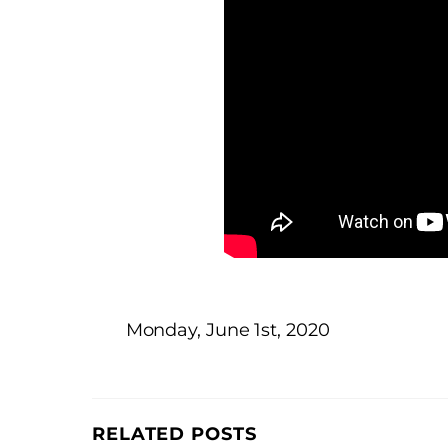
Monday, June 1st, 2020
RELATED POSTS