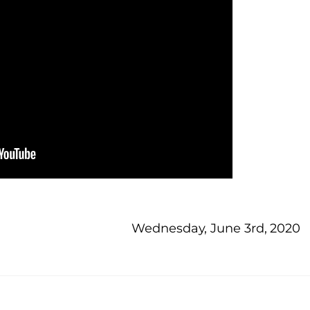
Wednesday, June 3rd, 2020