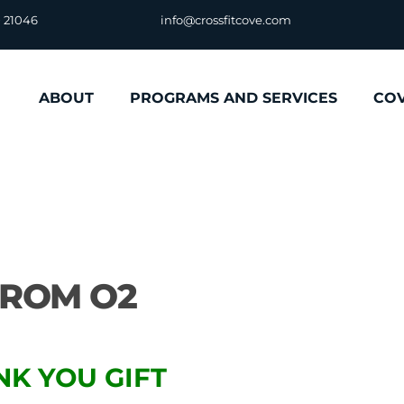
D 21046
info@crossfitcove.com
ABOUT
PROGRAMS AND SERVICES
CO
FROM O2
NK YOU GIFT