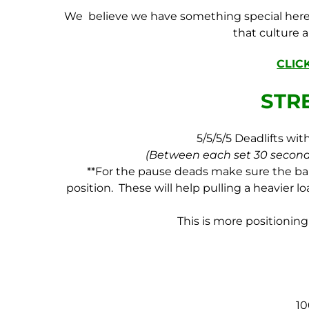
We believe we have something special here 
that culture 
CLIC
STR
5/5/5/5 Deadlifts wi
(Between each set 30 second
**For the pause deads make sure the bar 
position. These will help pulling a heavier 
This is more positioning 
1