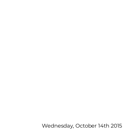
Wednesday, October 14th 2015