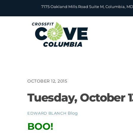
Skip
7175 Oakland Mills Road Suite M, Columbia, M
to
content
OCTOBER 12, 2015
Tuesday, October 1
Blog
EDWARD BLANCH
BOO!