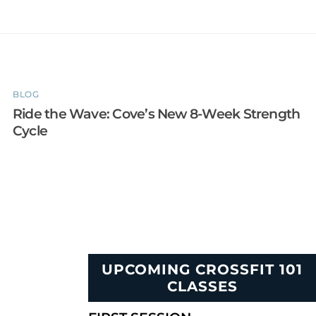
BLOG
Ride the Wave: Cove’s New 8-Week Strength
Cycle
UPCOMING CROSSFIT 101
CLASSES