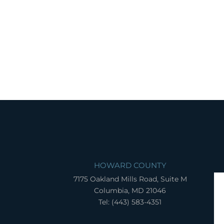
HOWARD COUNTY
7175 Oakland Mills Road, Suite M
Columbia, MD 21046
Tel: (443) 583-4351