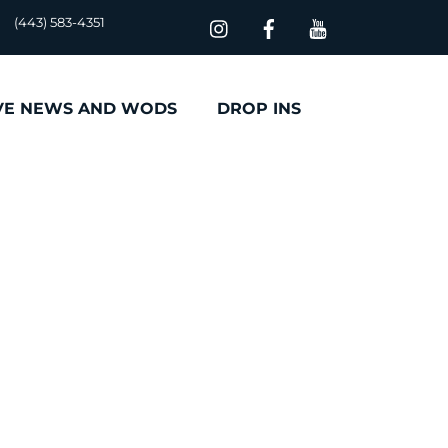
(443) 583-4351
VE NEWS AND WODS
DROP INS