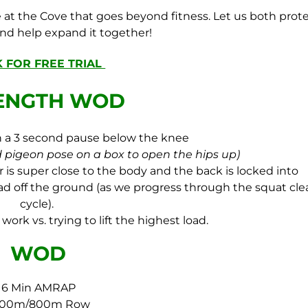
at the Cove that goes beyond fitness. Let us both prot
and help expand it together!
K FOR FREE TRIAL
ENGTH WOD
th a 3 second pause below the knee
 pigeon pose on a box to open the hips up)
is super close to the body and the back is locked into
load off the ground (as we progress through the squat cle
cycle).
work vs. trying to lift the highest load.
WOD
6 Min AMRAP
000m/800m Row