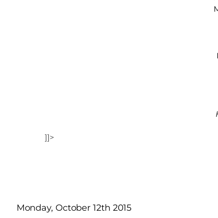
M
]]>
Monday, October 12th 2015