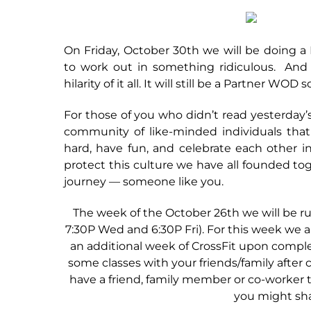
On Friday, October 30th we will be doin
to work out in something ridiculous. And 
hilarity of it all. It will still be a Partner WO
For those of you who didn’t read yesterday’
community of like-minded individuals that
hard, have fun, and celebrate each other i
protect this culture we have all founded tog
journey — someone like you.
The week of the October 26th we will be run
7:30P Wed and 6:30P Fri). For this week we ar
an additional week of CrossFit upon complet
some classes with your friends/family afte
have a friend, family member or co-worker t
you might sha