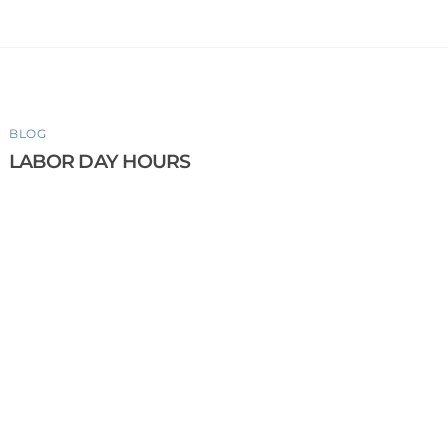
BLOG
LABOR DAY HOURS