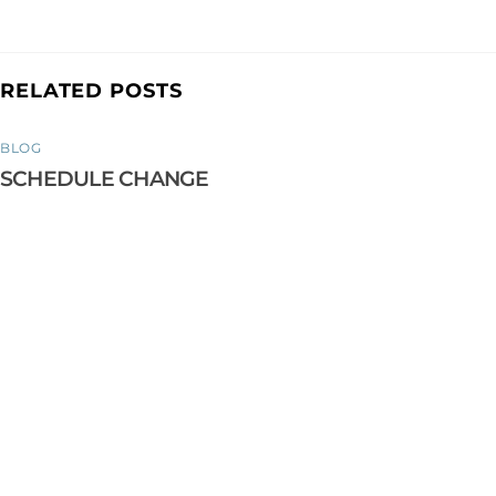
RELATED POSTS
BLOG
SCHEDULE CHANGE