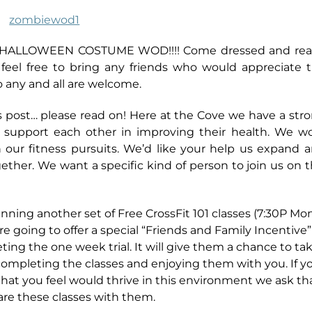
g a HALLOWEEN COSTUME WOD!!!! Come dressed and re
feel free to bring any friends who would appreciate 
D so any and all are welcome.
s post… please read on! Here at the Cove we have a str
 support each other in improving their health. We w
n our fitness pursuits. We’d like your help us expand 
ether. We want a specific kind of person to join us on t
ning another set of Free CrossFit 101 classes (7:30P Mon
e going to offer a special “Friends and Family Incentive”
ing the one week trial. It will give them a chance to ta
r completing the classes and enjoying them with you.
If y
hat you feel would thrive in this environment we ask th
re these classes with them.