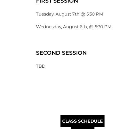
FIRST SESSION
Tuesday, August 7th @ 5:30 PM
Wednesday, August 6th, @ 5:30 PM
SECOND SESSION
TBD
CLASS SCHEDULE