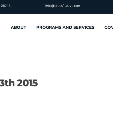
D 21046
info@crossfitcove.com
ABOUT
PROGRAMS AND SERVICES
CO
3th 2015