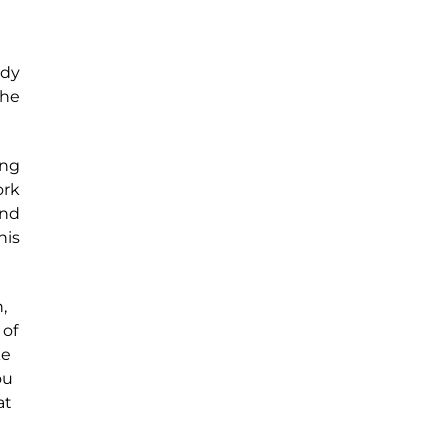
ady
the
ong
ork
and
his
,
 of
ke
ou
at