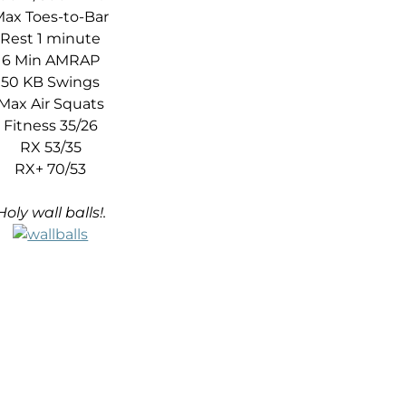
ax Toes-to-Bar
Rest 1 minute
6 Min AMRAP
50 KB Swings
Max Air Squats
Fitness 35/26
RX 53/35
RX+ 70/53
Holy wall balls!.