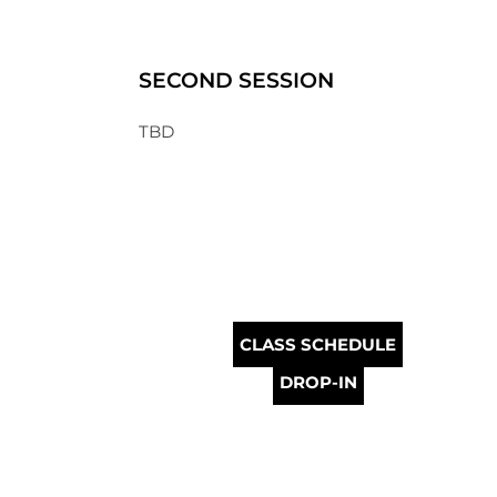
SECOND SESSION
TBD
CLASS SCHEDULE
DROP-IN