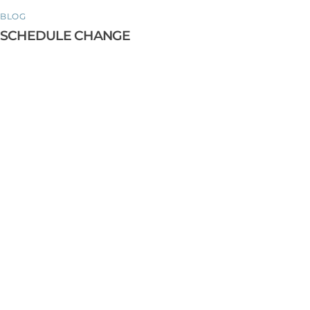
BLOG
SCHEDULE CHANGE