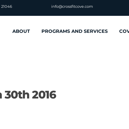
D 21046
info@crossfitcove.com
ABOUT
PROGRAMS AND SERVICES
CO
 30th 2016