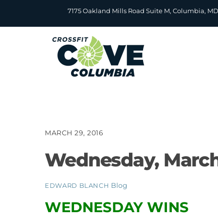
Skip
7175 Oakland Mills Road Suite M, Columbia, M
to
content
MARCH 29, 2016
Wednesday, March
Blog
EDWARD BLANCH
WEDNESDAY WINS