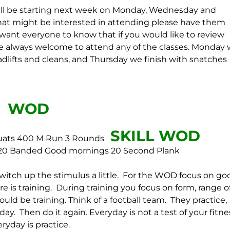
will be starting next week on Monday, Wednesday and
hat might be interested in attending please have them
want everyone to know that if you would like to review
re always welcome to attend any of the classes. Monday
lifts and cleans, and Thursday we finish with snatches
WOD
SKILL WOD
uats
400 M Run
3 Rounds
20 Banded Good mornings
20 Second Plank
witch up the stimulus a little. For the WOD focus on go
 is training. During training you focus on form, range o
d be training. Think of a football team. They practice,
day. Then do it again. Everyday is not a test of your fitne
ryday is practice.