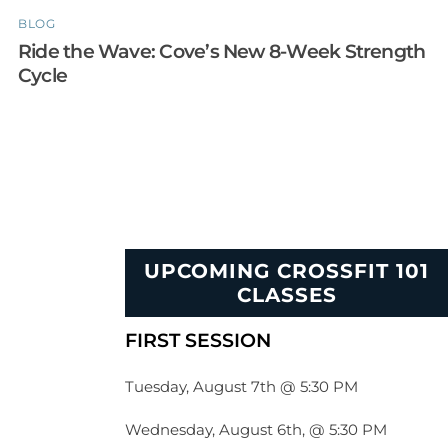
BLOG
Ride the Wave: Cove’s New 8-Week Strength
Cycle
UPCOMING CROSSFIT 101
CLASSES
FIRST SESSION
Tuesday, August 7th @ 5:30 PM
Wednesday, August 6th, @ 5:30 PM