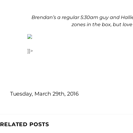
Brendan’s a regular 5:30am guy and Hallie
zones in the box, but lov
]]>
Tuesday, March 29th, 2016
RELATED POSTS