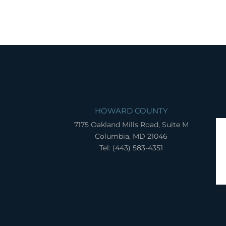
HOWARD COUNTY
7175 Oakland Mills Road, Suite M
Columbia, MD 21046
Tel: (443) 583-4351