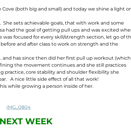
he Cove (both big and small) and today we shine a light o
 is. She sets achievable goals, that with work and some
sa had the goal of getting pull ups and was excited wh
 was focused for every skill/strength section, let go of t
before and after class to work on strength and the
… and has since then did her first pull up workout (which
efining the movement continues and she still practices
g practice, core stability and shoulder flexibility she
 A nice little side effect of all that work!
this while growing a person inside of her.
NEXT WEEK