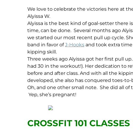
We love to celebrate the victories here at t
Alyissa W.
Alyissa is the best kind of goal-setter there
time, can be done. Several months ago Alyis
we started our most recent pull up cycle. She
band in favor of
J-Hooks
and took extra time 
kipping skill.
Three weeks ago Alyissa got her first pull up
had 30 in the workout!). Her dedication to r
before and after class. And with all the kippin
developed, she also has conquered toes-to-bar.
Oh, and one other small note. She did all of 
Yep, she’s pregnant!
CROSSFIT 101 CLASSES