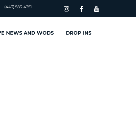
(443) 583-4351
VE NEWS AND WODS
DROP INS