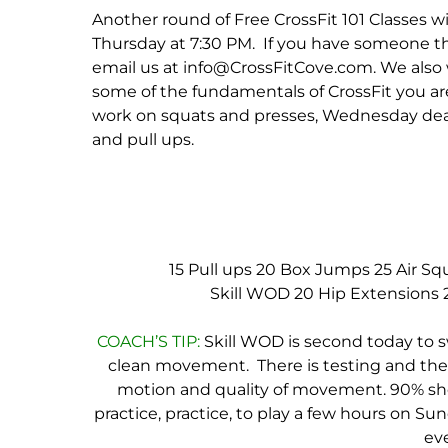
Another round of Free CrossFit 101 Classes 
Thursday at 7:30 PM. If you have someone t
email us at info@CrossFitCove.com. We also 
some of the fundamentals of CrossFit you a
work on squats and presses, Wednesday dead
and pull ups.
15 Pull ups
20 Box Jumps
25 Air Sq
Skill WOD
20 Hip Extensions
COACH’S TIP:
Skill WOD is second today to s
clean movement. There is testing and there
motion and quality of movement. 90% shoul
practice, practice, to play a few hours on Sun
eve