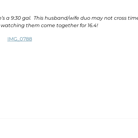
’s a 9:30 gal. This husband/wife duo may not cross tim
e watching them come together for 16.4!