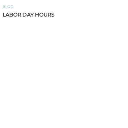
BLOG
LABOR DAY HOURS