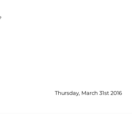
e
Thursday, March 31st 2016