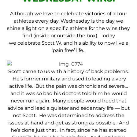
Although we love to celebrate victories of all our
athletes every day, Wednesday is the day we
shine a light on a specific athlete for the wins they
find (inside or outside the box). Today
we celebrate Scott W. and his ability to now live a
‘pain free’ life.
Scott came to us with a history of back problems.
He’s former military and used to leading a very
active life. But the pain was chronic and severe…
and it was so bad his doctors told him he would
never run again. Many people would heed that
advice and lead a quieter and sedentary life — but
not Scott. He was determined to address the
issues at hand and get as strong as possible. And
he’s done just that. In fact, since he has started