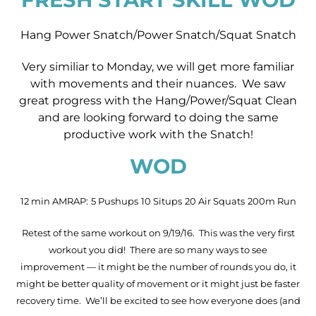
Hang Power Snatch/Power Snatch/Squat Snatch
Very similiar to Monday, we will get more familiar
with movements and their nuances. We saw
great progress with the Hang/Power/Squat Clean
and are looking forward to doing the same
productive work with the Snatch!
WOD
12 min AMRAP:
5 Pushups
10 Situps
20 Air Squats
200m Run
Retest of the same workout on 9/19/16. This was the very first
workout you did! There are so many ways to see
improvement — it might be the number of rounds you do, it
might be better quality of movement or it might just be faster
recovery time. We’ll be excited to see how everyone does (and