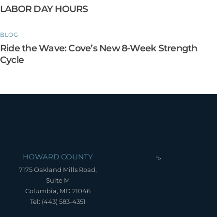
LABOR DAY HOURS
BLOG
Ride the Wave: Cove’s New 8-Week Strength
Cycle
HOWARD COUNTY
">
7175 Oakland Mills Road,
Suite M
Columbia, MD 21046
Tel: (443) 583-4351