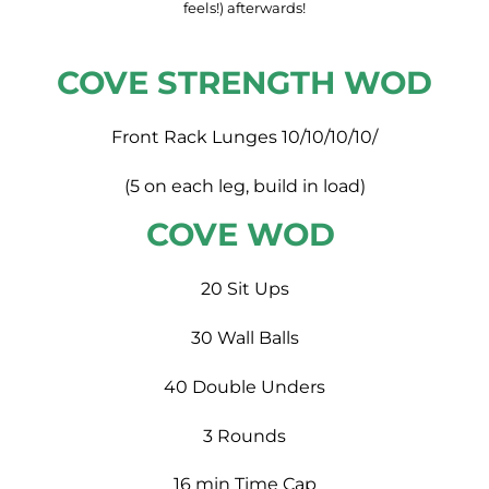
feels!) afterwards!
COVE STRENGTH WOD
Front Rack Lunges 10/10/10/10/
(5 on each leg, build in load)
COVE WOD
20 Sit Ups
30 Wall Balls
40 Double Unders
3 Rounds
16 min Time Cap