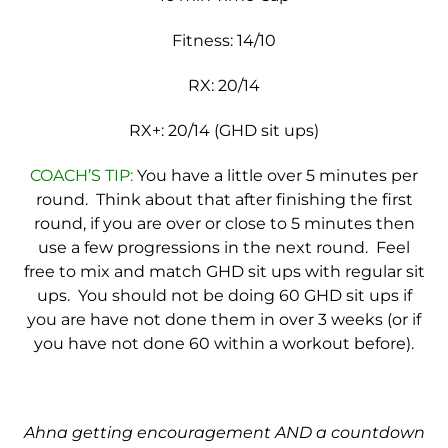
Fitness: 14/10
RX: 20/14
RX+: 20/14 (GHD sit ups)
COACH’S TIP:
You have a little over 5 minutes per
round. Think about that after finishing the first
round, if you are over or close to 5 minutes then
use a few progressions in the next round. Feel
free to mix and match GHD sit ups with regular sit
ups. You should not be doing 60 GHD sit ups if
you are have not done them in over 3 weeks (or if
you have not done 60 within a workout before).
Ahna getting encouragement AND a countdown