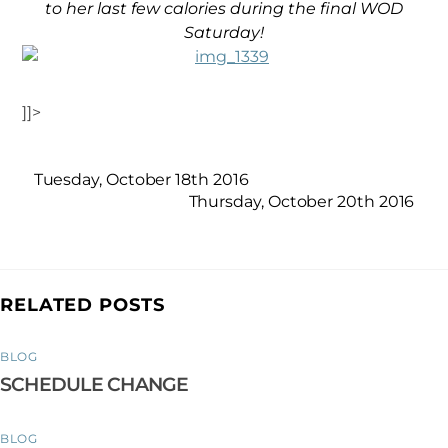
to her last few calories during the final WOD
Saturday!
]]>
Tuesday, October 18th 2016
Thursday, October 20th 2016
RELATED POSTS
BLOG
SCHEDULE CHANGE
BLOG