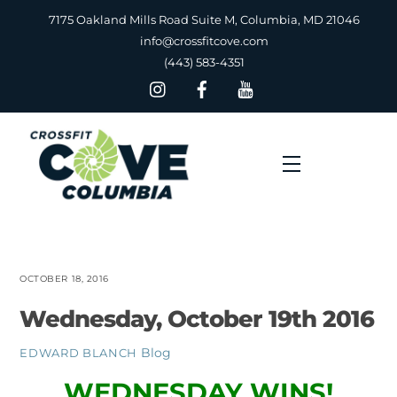
Skip
7175 Oakland Mills Road Suite M, Columbia, MD 21046
to
info@crossfitcove.com
content
(443) 583-4351
Menu
OCTOBER 18, 2016
Wednesday, October 19th 2016
Blog
EDWARD BLANCH
WEDNESDAY WINS!