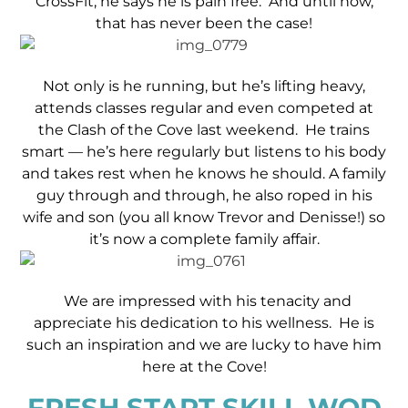
CrossFit, he says he is pain free. And until now,
that has never been the case!
Not only is he running, but he’s lifting heavy,
attends classes regular and even competed at
the Clash of the Cove last weekend. He trains
smart — he’s here regularly but listens to his body
and takes rest when he knows he should. A family
guy through and through, he also roped in his
wife and son (you all know Trevor and Denisse!) so
it’s now a complete family affair.
We are impressed with his tenacity and
appreciate his dedication to his wellness. He is
such an inspiration and we are lucky to have him
here at the Cove!
FRESH START SKILL WOD