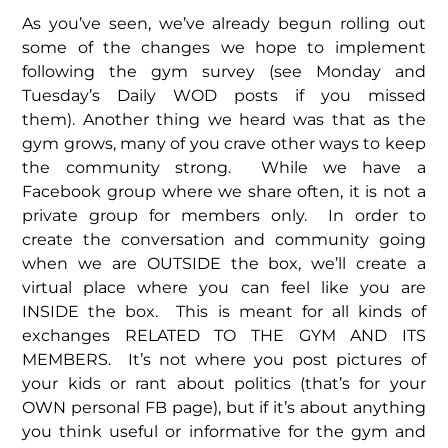
As you’ve seen, we’ve already begun rolling out
some of the changes we hope to implement
following the gym survey (see Monday and
Tuesday’s Daily WOD posts if you missed
them). Another thing we heard was that as the
gym grows, many of you crave other ways to keep
the community strong. While we have a
Facebook group where we share often, it is not a
private group for members only. In order to
create the conversation and community going
when we are OUTSIDE the box, we’ll create a
virtual place where you can feel like you are
INSIDE the box. This is meant for all kinds of
exchanges RELATED TO THE GYM AND ITS
MEMBERS. It’s not where you post pictures of
your kids or rant about politics (that’s for your
OWN personal FB page), but if it’s about anything
you think useful or informative for the gym and