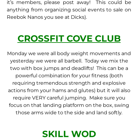
it’s members, please post away! This could be
anything from organizing social events to sale on
Reebok Nanos you see at Dicks).
CROSSFIT COVE CLUB
Monday we were all body weight movements and
yesterday we were all barbell. Today we mix the
two with box jumps and deadlifts! This can be a
powerful combination for your fitness (both
requiring tremendous strength and explosive
actions from your hams and glutes) but it will also
require VERY careful jumping. Make sure you
focus on that landing platform on the box, swing
those arms wide to the side and land softly.
SKILL WOD