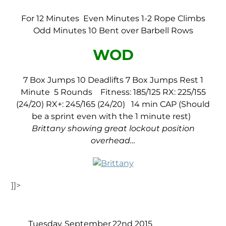
For 12 Minutes
Even Minutes 1-2 Rope Climbs
Odd Minutes 10 Bent over Barbell Rows
WOD
7 Box Jumps
10 Deadlifts
7 Box Jumps
Rest 1
Minute
5 Rounds
Fitness: 185/125
RX: 225/155
(24/20)
RX+: 245/165 (24/20)
14 min CAP (Should
be a sprint even with the 1 minute rest)
Brittany showing great lockout position
overhead…
]]>
Tuesday, September 22nd 2015