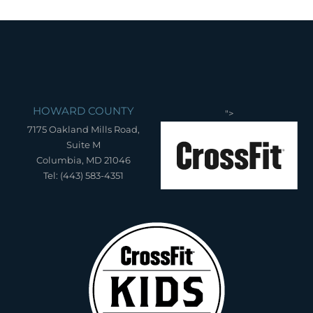
HOWARD COUNTY
">
7175 Oakland Mills Road,
Suite M
Columbia, MD 21046
Tel: (443) 583-4351