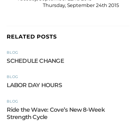
Thursday, September 24th 2015
RELATED POSTS
BLOG
SCHEDULE CHANGE
BLOG
LABOR DAY HOURS
BLOG
Ride the Wave: Cove’s New 8-Week
Strength Cycle