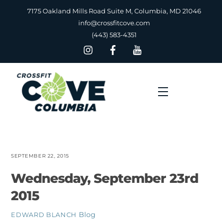
Skip
7175 Oakland Mills Road Suite M, Columbia, MD 21046
to
info@crossfitcove.com
content
(443) 583-4351
Menu
SEPTEMBER 22, 2015
Wednesday, September 23rd
2015
Blog
EDWARD BLANCH