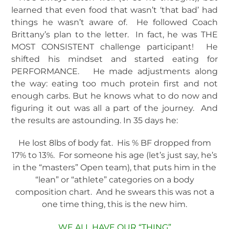
learned that even food that wasn’t ‘that bad’ had
things he wasn’t aware of. He followed Coach
Brittany’s plan to the letter. In fact, he was THE
MOST CONSISTENT challenge participant! He
shifted his mindset and started eating for
PERFORMANCE. He made adjustments along
the way: eating too much protein first and not
enough carbs. But he knows what to do now and
figuring it out was all a part of the journey. And
the results are astounding. In 35 days he:
He lost 8lbs of body fat. His % BF dropped from
17% to 13%. For someone his age (let’s just say, he’s
in the “masters” Open team), that puts him in the
“lean” or “athlete” categories on a body
composition chart. And he swears this was not a
one time thing, this is the new him.
WE ALL HAVE OUR “THING”