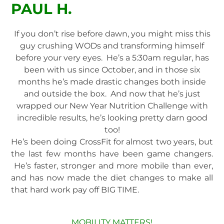
PAUL H.
If you don’t rise before dawn, you might miss this
guy crushing WODs and transforming himself
before your very eyes. He’s a 5:30am regular, has
been with us since October, and in those six
months he’s made drastic changes both inside
and outside the box. And now that he’s just
wrapped our New Year Nutrition Challenge with
incredible results, he’s looking pretty darn good
too!
He’s been doing CrossFit for almost two years, but
the last few months have been game changers.
He’s faster, stronger and more mobile than ever,
and has now made the diet changes to make all
that hard work pay off BIG TIME.
MOBILITY MATTERS!