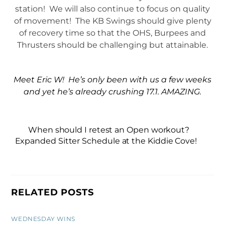
station! We will also continue to focus on quality
of movement! The KB Swings should give plenty
of recovery time so that the OHS, Burpees and
Thrusters should be challenging but attainable.
Meet Eric W! He’s only been with us a few weeks
and yet he’s already crushing 17.1. AMAZING.
When should I retest an Open workout?
Expanded Sitter Schedule at the Kiddie Cove!
RELATED POSTS
WEDNESDAY WINS