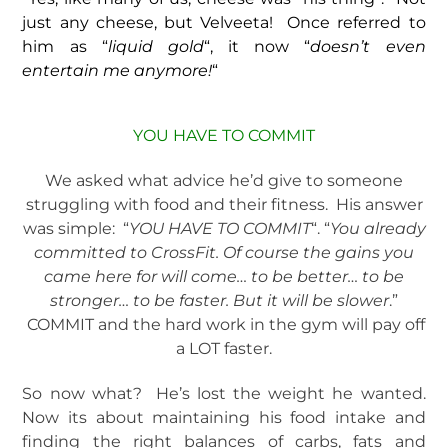
just any cheese, but Velveeta! Once referred to
him as “
liquid gold
“, it now “
doesn’t even
entertain me anymore!
“
YOU HAVE TO COMMIT
We asked what advice he’d give to someone
struggling with food and their fitness. His answer
was simple: “
YOU HAVE TO COMMIT
“. “
You already
committed to CrossFit. Of course the gains you
came here for will come… to be better… to be
stronger… to be faster. But it will be slower
.”
COMMIT and the hard work in the gym will pay off
a LOT faster.
So now what? He’s lost the weight he wanted.
Now its about maintaining his food intake and
finding the right balances of carbs, fats and