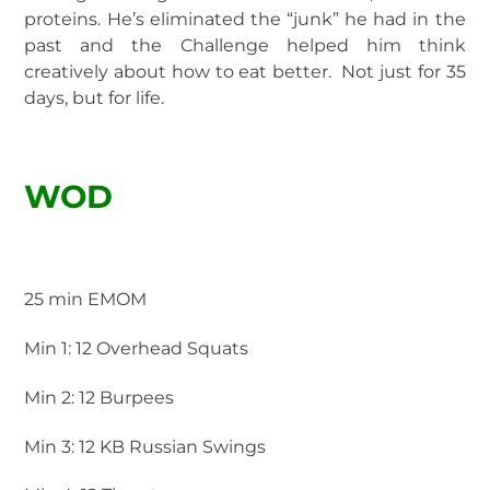
proteins. He’s eliminated the “junk” he had in the
past and the Challenge helped him think
creatively about how to eat better. Not just for 35
days, but for life.
WOD
25 min EMOM
Min 1: 12 Overhead Squats
Min 2: 12 Burpees
Min 3: 12 KB Russian Swings