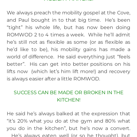
We always preach the mobility gospel at the Cove,
and Paul bought in to that big time. He’s been
“tight” his whole life, but has now been doing
ROMWOD 2 to 4 times a week. While he’ll admit
he’s still not as flexible as some (or as flexible as
he’d like to be), his mobility gains has made a
world of difference. He said everything just “feels
better”. His can get into better positions on his
lifts now (which let’s him lift more!) and recovery
is always easier after a little ROMWOD.
SUCCESS CAN BE MADE OR BROKEN IN THE
KITCHEN!
He said he’s always balked at the expression that
“it’s 20% what you do at the gym and 80% what
you do in the kitchen”, but he’s now a convert.
He’s always eaten well (or so he thought), but