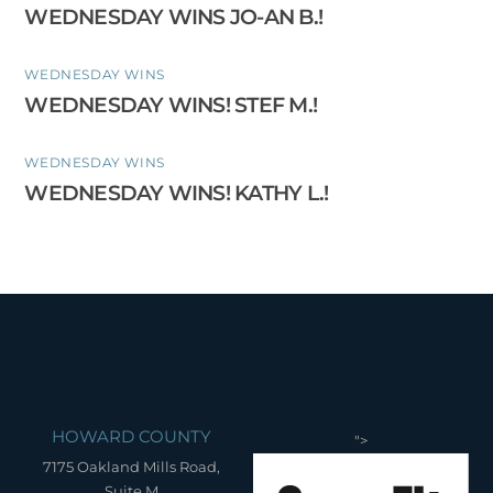
WEDNESDAY WINS JO-AN B.!
WEDNESDAY WINS
WEDNESDAY WINS! STEF M.!
WEDNESDAY WINS
WEDNESDAY WINS! KATHY L.!
HOWARD COUNTY
">
7175 Oakland Mills Road,
Suite M