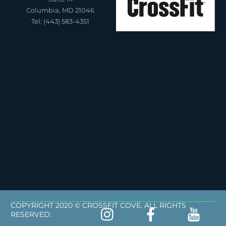
Columbia, MD 21046
Tel: (443) 583-4351
COPYRIGHT 2020 © CROSSFIT COVE. ALL RIGHTS
RESERVED.