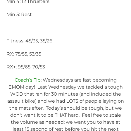
Min 4: 12 Thrusters
Min 5: Rest
Fitness: 45/35, 35/26
RX: 75/55, 53/35
RX+: 95/65, 70/53
Coach’s Tip
: Wednesdays are fast becoming
EMOM day! Last Wednesday we tackled a tough
WOD that ran for 30 minutes (and included the
assault bike) and we had LOTS of people laying on
the mats after. Today’s should be tough, but we
don’t want it to be THAT hard. Feel free to scale
the volume as needed; we want you to have at
least 15 second of rest before you hit the next