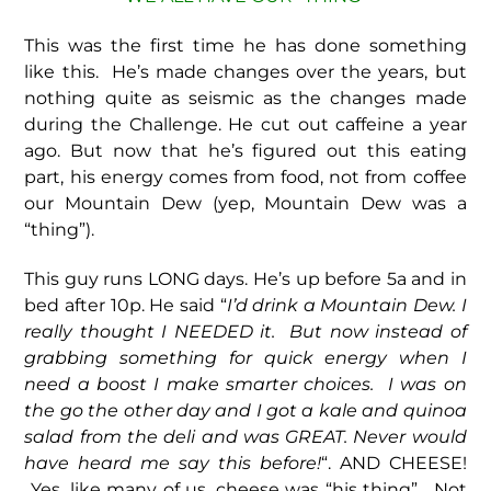
This was the first time he has done something
like this. He’s made changes over the years, but
nothing quite as seismic as the changes made
during the Challenge. He cut out caffeine a year
ago. But now that he’s figured out this eating
part, his energy comes from food, not from coffee
our Mountain Dew (yep, Mountain Dew was a
“thing”).
This guy runs LONG days. He’s up before 5a and in
bed after 10p. He said “
I’d drink a Mountain Dew. I
really thought I NEEDED it. But now instead of
grabbing something for quick energy when I
need a boost I make smarter choices. I was on
the go the other day and I got a kale and quinoa
salad from the deli and was GREAT. Never would
have heard me say this before!
“. AND CHEESE!
Yes, like many of us, cheese was “his thing”. Not