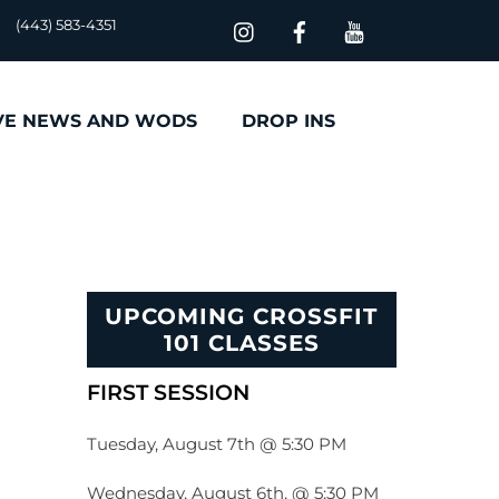
(443) 583-4351
VE NEWS AND WODS
DROP INS
UPCOMING CROSSFIT
101 CLASSES
FIRST SESSION
Tuesday, August 7th @ 5:30 PM
Wednesday, August 6th, @ 5:30 PM