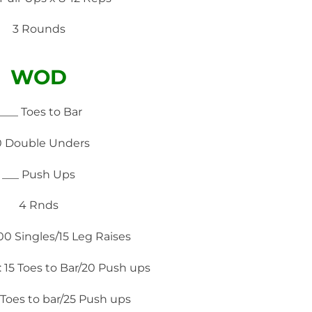
3 Rounds
WOD
____ Toes to Bar
0 Double Unders
___ Push Ups
4 Rnds
100 Singles/15 Leg Raises
 15 Toes to Bar/20 Push ups
Toes to bar/25 Push ups