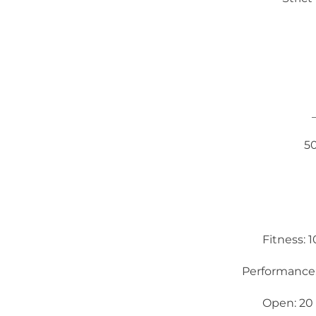
5
Fitness: 
Performance:
Open: 20 