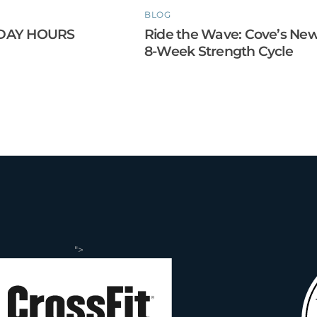
BLOG
DAY HOURS
Ride the Wave: Cove’s Ne
8-Week Strength Cycle
">