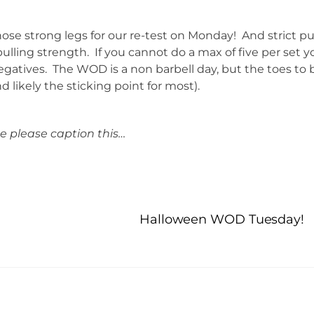
ose strong legs for our re-test on Monday! And strict pu
ulling strength. If you cannot do a max of five per set y
gatives. The WOD is a non barbell day, but the toes to 
d likely the sticking point for most).
 please caption this…
Halloween WOD Tuesday!