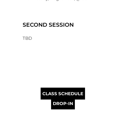
SECOND SESSION
TBD
CLASS SCHEDULE
DROP-IN