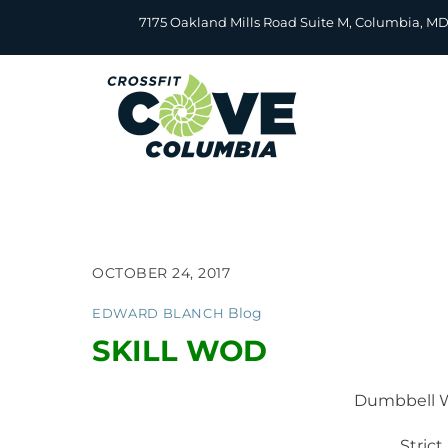
Skip
7175 Oakland Mills Road Suite M, Columbia, M
to
content
OCTOBER 24, 2017
Blog
EDWARD BLANCH
SKILL WOD
Dumbbell W
Strict