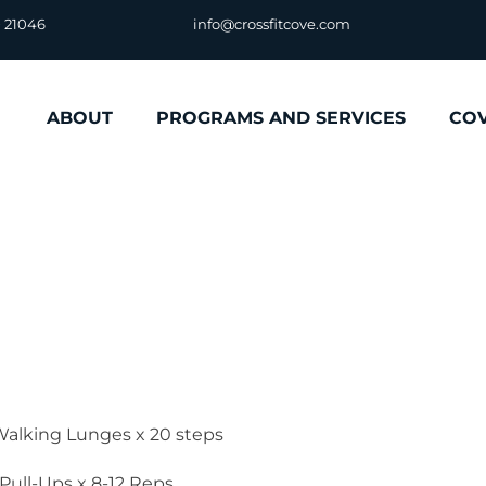
D 21046
info@crossfitcove.com
ABOUT
PROGRAMS AND SERVICES
CO
alking Lunges x 20 steps
 Pull-Ups x 8-12 Reps