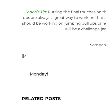
Coach’s Tip:
Putting the final touches on th
ups are always a great way to work on that p
should be working on jumping pull ups or ne
will be a challenge (an
Someone
]]>
Monday!
RELATED POSTS