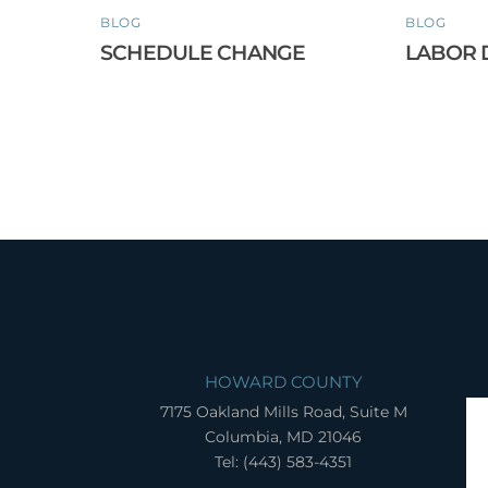
BLOG
BLOG
SCHEDULE CHANGE
LABOR 
HOWARD COUNTY
7175 Oakland Mills Road, Suite M
Columbia, MD 21046
Tel: (443) 583-4351