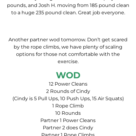
pounds, and Josh H. moving from 185 pound clean
to a huge 235 pound clean. Great job everyone.
Another partner wod tomorrow. Don’t get scared
by the rope climbs, we have plenty of scaling
options for those not comfortable with the
exercise.
WOD
12 Power Cleans
2 Rounds of Cindy
(Cindy is 5 Pull Ups, 10 Push Ups, 15 Air Squats)
1 Rope Climb
10 Rounds
Partner 1 Power Cleans
Partner 2 does Cindy
Partner 1 Rope Climbs