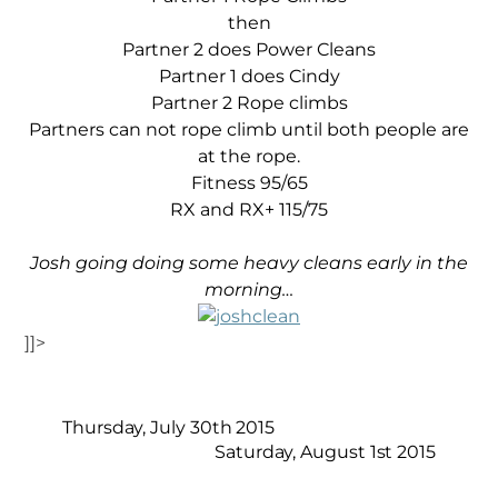
then
Partner 2 does Power Cleans
Partner 1 does Cindy
Partner 2 Rope climbs
Partners can not rope climb until both people are
at the rope.
Fitness 95/65
RX and RX+ 115/75
Josh going doing some heavy cleans early in the
morning…
]]>
Thursday, July 30th 2015
Saturday, August 1st 2015