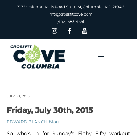
Skip
7175 Oakland Mills Road Suite M, Columbia, MD 21046
to
info@crossfitcove.com
content
(443) 583-4351
Menu
JULY 30, 2015
Friday, July 30th, 2015
Blog
EDWARD BLANCH
So who’s in for Sunday’s Filthy Fifty workout