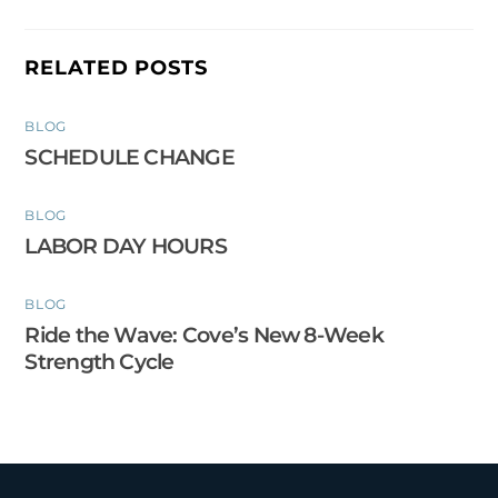
RELATED POSTS
BLOG
SCHEDULE CHANGE
BLOG
LABOR DAY HOURS
BLOG
Ride the Wave: Cove’s New 8-Week
Strength Cycle