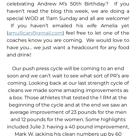
celebrating Andrew M’s 50th Birthday? If you
haven’t read the blog this week, we are doing a
special WOD at 11am Sunday and all are welcome!
If you haven’t emailed his wife Amelia yet
(
amullican@gmail.com
) feel free to let one of the
coaches know you are coming. We would love to
have you… we just want a headcount for any food
and drink!
Our push press cycle will be coming to an end
soon and we can’t wait to see what sort of PR’s are
coming. Looking back at our last strength cycle of
cleans we made some amazing improvements as
a box. Those athletes that tested the 1 RM at the
beginning of the cycle and at the end we saw an
average improvement of 23 pounds for the men
and 12 pounds for the women. Some highlights
included Julie J. having a 40 pound improvement,
Mark W. jacking his clean numbers up by 60