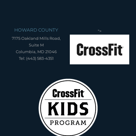
HOWARD COUNTY
">
7175 Oakland Mills Road,
Suite M
Columbia, MD 21046
Tel: (443) 583-4351