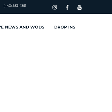
(443) 583-4351
VE NEWS AND WODS
DROP INS