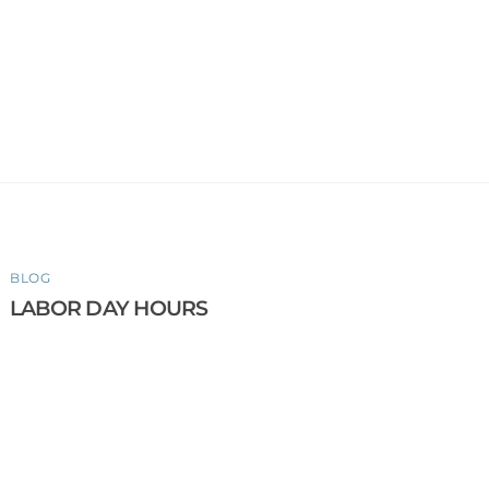
BLOG
LABOR DAY HOURS