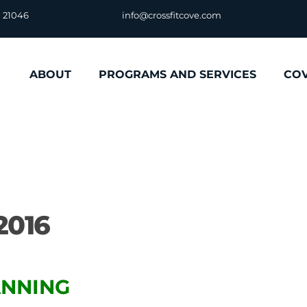
D 21046
info@crossfitcove.com
ABOUT
PROGRAMS AND SERVICES
CO
2016
LANNING