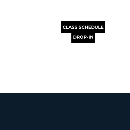
CLASS SCHEDULE
DROP-IN