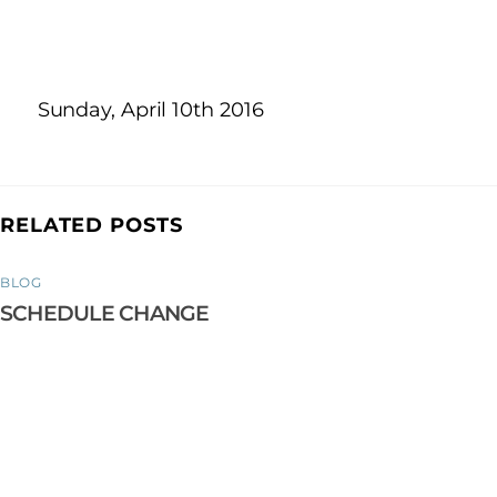
Sunday, April 10th 2016
RELATED POSTS
BLOG
SCHEDULE CHANGE