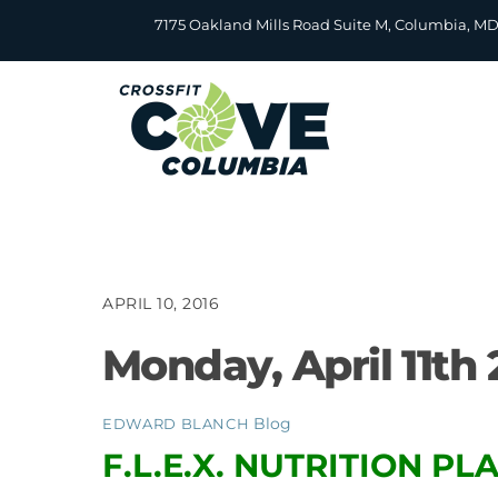
Skip
7175 Oakland Mills Road Suite M, Columbia, M
to
content
APRIL 10, 2016
Monday, April 11th 
Blog
EDWARD BLANCH
F.L.E.X. NUTRITION P