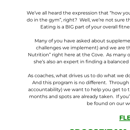
We’ve all heard the expression that “how yo
do in the gym”, right? Well, we’re not sure tha
Eating is a BIG part of your overall fit
Many of you have asked about supplement
challenges we implement) and we are thr
Nutrition” right here at the Cove. As many o
she’s also an expert in finding a balanced
As coaches, what drives us to do what we do
And this program is no different. Through 
accountability) we want to help you get to t
months and spots are already taken. If you’r
be found on our we
FL