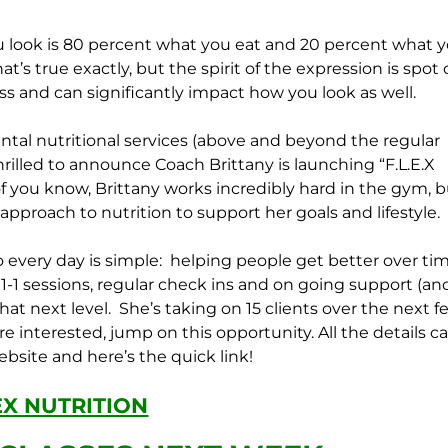
u look is 80 percent what you eat and 20 percent what 
t’s true exactly, but the spirit of the expression is spot 
ness and can significantly impact how you look as well.
al nutritional services (above and beyond the regular
illed to announce Coach Brittany is launching “F.L.E.X
f you know, Brittany works incredibly hard in the gym, b
 approach to nutrition to support her goals and lifestyle.
 every day is simple: helping people get better over tim
1-1 sessions, regular check ins and on going support (an
hat next level. She’s taking on 15 clients over the next f
e interested, jump on this opportunity. All the details c
bsite and here’s the quick link!
EX NUTRITION