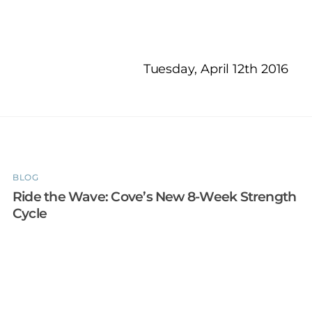
Tuesday, April 12th 2016
BLOG
Ride the Wave: Cove’s New 8-Week Strength
Cycle