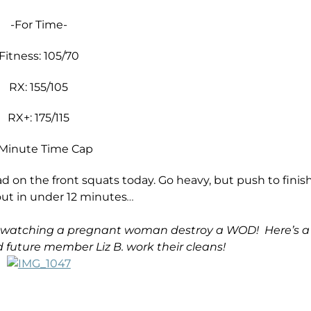
-For Time-
Fitness: 105/70
RX: 155/105
RX+: 175/115
 Minute Time Cap
ad on the front squats today. Go heavy, but push to finis
out in under 12 minutes
…
an watching a pregnant woman destroy a WOD! Here’s a
 future member Liz B. work their cleans!