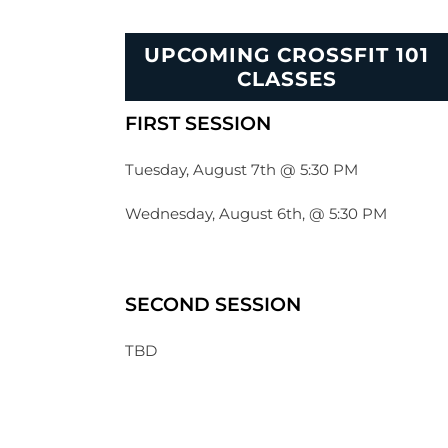
UPCOMING CROSSFIT 101
CLASSES
FIRST SESSION
Tuesday, August 7th @ 5:30 PM
Wednesday, August 6th, @ 5:30 PM
SECOND SESSION
TBD