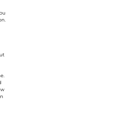
you
on.
ut
e.
d
ew
an