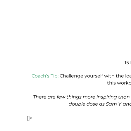
15
Coach’s Tip:
Challenge yourself with the lo
this work
There are few things more inspiring th
double dose as Sam Y. and
]]>