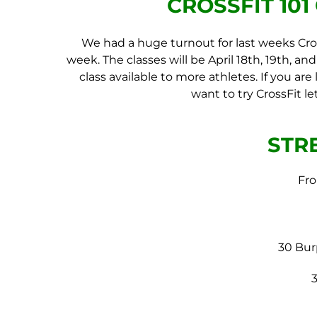
CROSSFIT 10
We had a huge turnout for last weeks Cros
week. The classes will be April 18th, 19th, an
class available to more athletes. If you a
want to try CrossFit l
STR
Fro
30 Bur