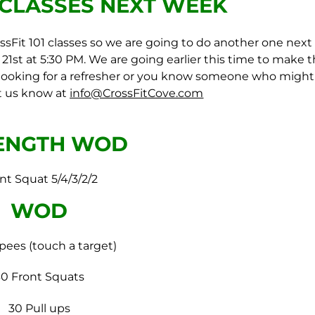
1 CLASSES
NEXT WEEK
sFit 101 classes so we are going to do another one next
d 21st at 5:30 PM. We are going earlier this time to make 
re looking for a refresher or you know someone who might
et us know at
info@CrossFitCove.com
ENGTH WOD
nt Squat 5/4/3/2/2
WOD
pees (touch a target)
30 Front Squats
30 Pull ups