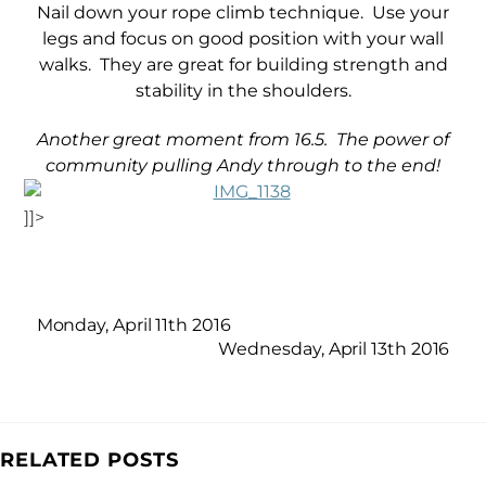
Nail down your rope climb technique. Use your
legs and focus on good position with your wall
walks. They are great for building strength and
stability in the shoulders.
Another great moment from 16.5. The power of
community pulling Andy through to the end!
]]>
Monday, April 11th 2016
Wednesday, April 13th 2016
RELATED POSTS