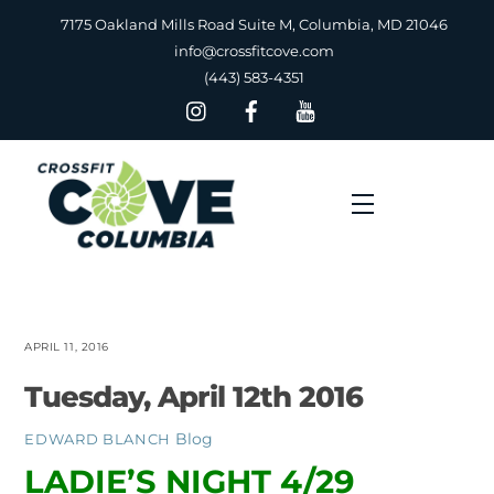
Skip
7175 Oakland Mills Road Suite M, Columbia, MD 21046
to
info@crossfitcove.com
content
(443) 583-4351
Menu
APRIL 11, 2016
Tuesday, April 12th 2016
Blog
EDWARD BLANCH
LADIE’S NIGHT 4/29