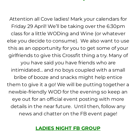
Attention all Cove ladies! Mark your calendars for
Friday 29 April! We’ll be taking over the 6:30pm
class for a little WODing and Wine (or whatever
else you decide to consume). We also want to use
this as an opportunity for you to get some of your
girlfriends to give this Crossfit thing a try. Many of
you have said you have friends who are
intimidated… and no boys coupled with a small
bribe of booze and snacks might help entice
them to give it a go! We will be putting together a
newbie-friendly WOD for the evening so keep an
eye out for an official event posting with more
details in the near future. Until then, follow any
news and chatter on the FB event page!
LADIES NIGHT FB GROUP