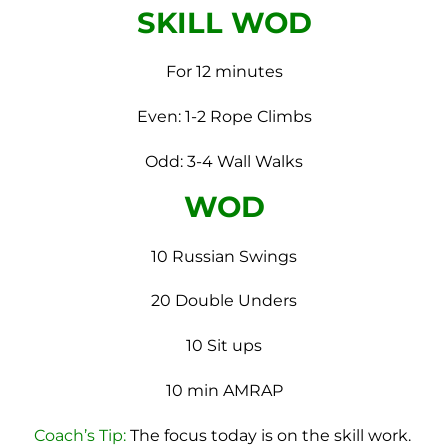
SKILL WOD
For 12 minutes
Even: 1-2 Rope Climbs
Odd: 3-4 Wall Walks
WOD
10 Russian Swings
20 Double Unders
10 Sit ups
10 min AMRAP
Coach’s Tip:
The focus today is on the skill work.