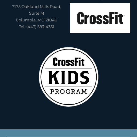
7175 Oakland Mills Road,
Suite M
Columbia, MD 21046
Tel: (443) 583-4351