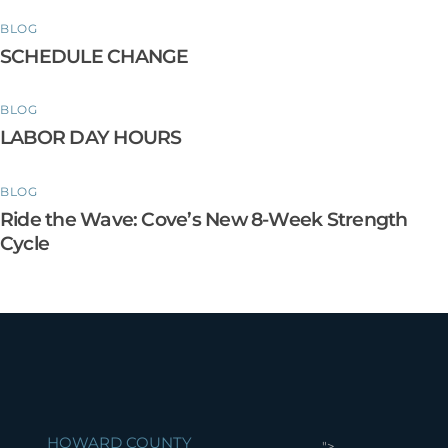
BLOG
SCHEDULE CHANGE
BLOG
LABOR DAY HOURS
BLOG
Ride the Wave: Cove’s New 8-Week Strength
Cycle
HOWARD COUNTY
">