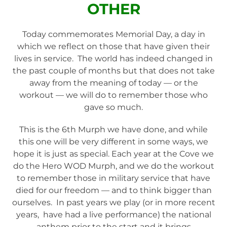
OTHER
Today commemorates Memorial Day, a day in
which we reflect on those that have given their
lives in service. The world has indeed changed in
the past couple of months but that does not take
away from the meaning of today — or the
workout — we will do to remember those who
gave so much.
This is the 6th Murph we have done, and while
this one will be very different in some ways, we
hope it is just as special. Each year at the Cove we
do the Hero WOD Murph, and we do the workout
to remember those in military service that have
died for our freedom — and to think bigger than
ourselves. In past years we play (or in more recent
years, have had a live performance) the national
anthem prior to the start and it brings