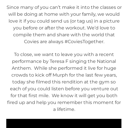
Since many of you can’t make it into the classes or
will be doing at home with your family, we would
love it if you could send us (or tag us) in a picture
you before or after the workout. We’d love to
compile them and share with the world that
Covies are always #CoviesTogether.
To close, we want to leave you with a recent
performance by Teresa F singing the National
Anthem. While she performed it live for huge
crowds to kick off Murph for the last few years,
today she filmed this rendition at the gym so
each of you could listen before you venture out
for that first mile. We know it will get you both
fired up and help you remember this moment for
a lifetime.