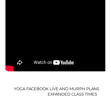
YOGA FACEBOOK LIVE AND MURPH PLANS
EXPANDED CLASS TIMES