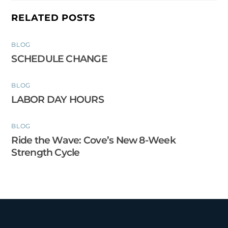
RELATED POSTS
BLOG
SCHEDULE CHANGE
BLOG
LABOR DAY HOURS
BLOG
Ride the Wave: Cove’s New 8-Week
Strength Cycle