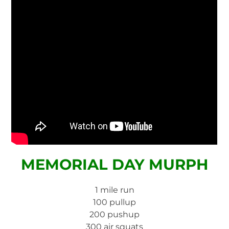
MEMORIAL DAY MURPH
1 mile run
100 pullup
200 pushup
300 air squats