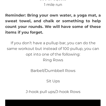
1 mile run
Reminder: Bring your own water, a yoga mat, a
sweat towel, and chalk or something to help
count your rounds. We will have some of these
items if you forget.
If you don’t have a pullup bar, you can do the
same workout but instead of 100 pullup, you can
opt into one of the following:
Ring Rows
Barbell/Dumbbell Rows
Sit Ups
J-hook pull ups/J-hook Rows