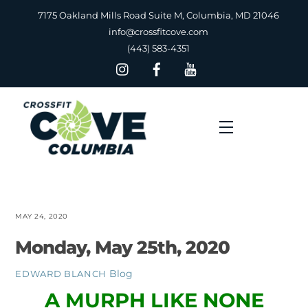
Skip
7175 Oakland Mills Road Suite M, Columbia, MD 21046
to
info@crossfitcove.com
content
(443) 583-4351
Menu
MAY 24, 2020
Monday, May 25th, 2020
Blog
EDWARD BLANCH
A MURPH LIKE NONE