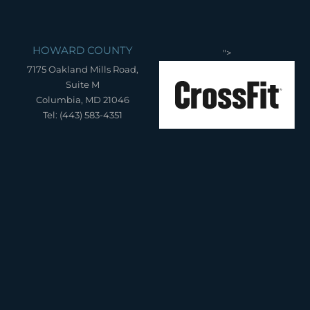
HOWARD COUNTY
">
7175 Oakland Mills Road,
Suite M
Columbia, MD 21046
Tel: (443) 583-4351