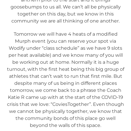
goosebumps to us all. We can’t all be physically
together on this day, but we know in this
community we are all thinking of one another.
Tomorrow we will have 4 heats of a modified
Murph event (you can reserve your spot via
Wodify under “class schedule” as we have 9 slots
per heat available) and we know many of you will
be working out at home. Normally it is a huge
turnout, with the first heat being this big group of
athletes that can’t wait to run that first mile. But
despite many of us being in different places
tomorrow, we come back to a phrase the Coach
Katie R came up with at the start of the COVID-19
crisis that we love: “CoviesTogether”. Even though
we cannot be physically together, we know that
the community bonds of this place go well
beyond the walls of this space.