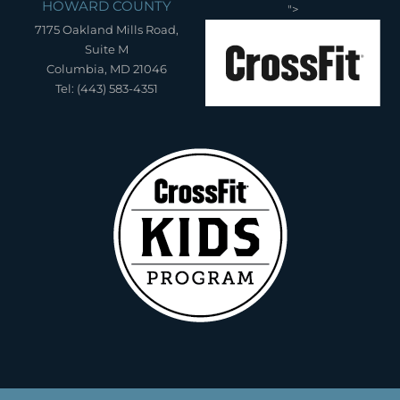
HOWARD COUNTY
">
7175 Oakland Mills Road,
Suite M
Columbia, MD 21046
Tel: (443) 583-4351