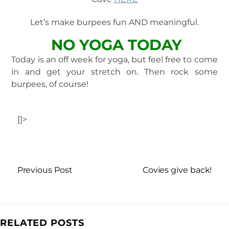
Let’s make burpees fun AND meaningful.
NO YOGA TODAY
Today is an off week for yoga, but feel free to come
in and get your stretch on. Then rock some
burpees, of course!
]]>
Previous Post
Covies give back!
RELATED POSTS