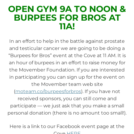
OPEN GYM 9A TO NOON &
BURPEES FOR BROS AT
11A!
In an effort to help in the battle against prostate
and testicular cancer we are going to be doing a
“Burpees for Bros” event at the Cove at 11 AM. It is
an hour of burpees in an effort to raise money for
the Movember Foundat
ion. If you are interested
in participating you can sign up for the event on
the Movember team web site
(
moteam.co/burpeesforbros
). If you have not
received sponsors, you can still come and
participate — we just ask that you make a small
personal donation (there is no amount too small!).
Here is a link to our Facebook event page at the
Cove
HERE