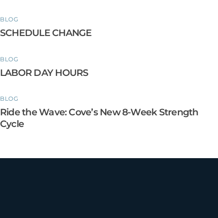
BLOG
SCHEDULE CHANGE
BLOG
LABOR DAY HOURS
BLOG
Ride the Wave: Cove’s New 8-Week Strength
Cycle