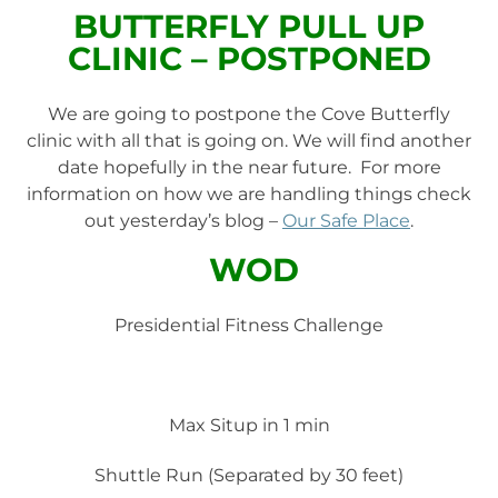
BUTTERFLY PULL UP
CLINIC – POSTPONED
We are going to postpone the Cove Butterfly
clinic with all that is going on. We will find another
date hopefully in the near future. For more
information on how we are handling things check
out yesterday’s blog –
Our Safe Place
.
WOD
Presidential Fitness Challenge
Max Situp in 1 min
Shuttle Run (Separated by 30 feet)