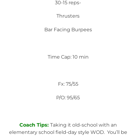
30-15 reps-
Thrusters
Bar Facing Burpees
Time Cap: 10 min
Fx: 75/55
P/O: 95/65
Coach Tips:
Taking it old-school with an
elementary school field-day style WOD. You’ll be