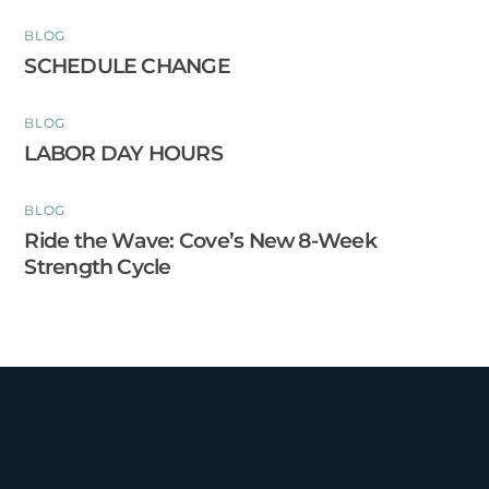
BLOG
SCHEDULE CHANGE
BLOG
LABOR DAY HOURS
BLOG
Ride the Wave: Cove’s New 8-Week
Strength Cycle