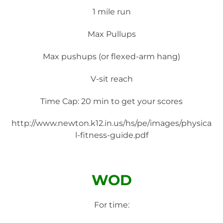
1 mile run
Max Pullups
Max pushups (or flexed-arm hang)
V-sit reach
Time Cap: 20 min to get your scores
http://www.newton.k12.in.us/hs/pe/images/physica
l-fitness-guide.pdf
WOD
For time: