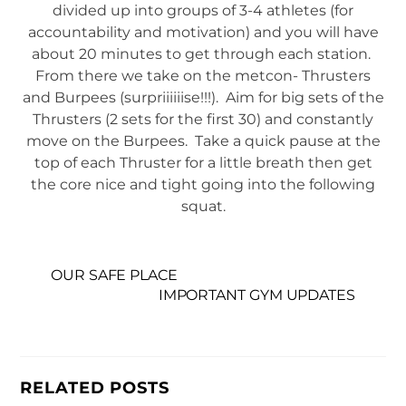
divided up into groups of 3-4 athletes (for
accountability and motivation) and you will have
about 20 minutes to get through each station.
From there we take on the metcon- Thrusters
and Burpees (surpriiiiiise!!!). Aim for big sets of the
Thrusters (2 sets for the first 30) and constantly
move on the Burpees. Take a quick pause at the
top of each Thruster for a little breath then get
the core nice and tight going into the following
squat.
OUR SAFE PLACE
IMPORTANT GYM UPDATES
RELATED POSTS