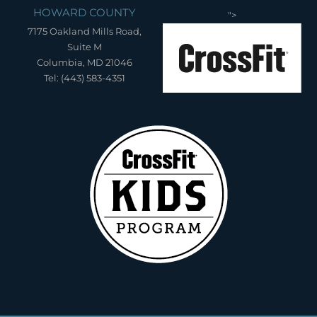
HOWARD COUNTY
">
7175 Oakland Mills Road,
Suite M
Columbia, MD 21046
Tel: (443) 583-4351