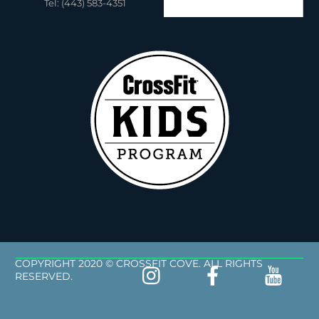
Tel: (443) 583-4351
COPYRIGHT 2020 © CROSSFIT COVE. ALL RIGHTS
RESERVED.