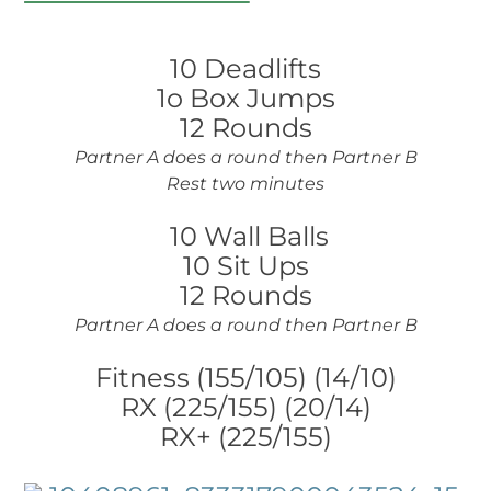
10 Deadlifts
1o Box Jumps
12 Rounds
Partner A does a round then Partner B
Rest two minutes
10 Wall Balls
10 Sit Ups
12 Rounds
Partner A does a round then Partner B
Fitness (155/105) (14/10)
RX (225/155) (20/14)
RX+ (225/155)