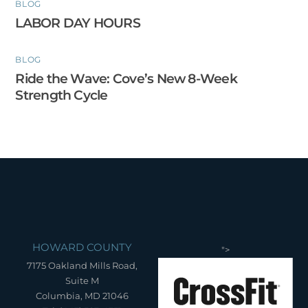
BLOG
LABOR DAY HOURS
BLOG
Ride the Wave: Cove’s New 8-Week
Strength Cycle
HOWARD COUNTY
">
7175 Oakland Mills Road,
Suite M
Columbia, MD 21046