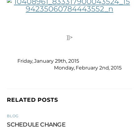
]]>
Friday, January 29th, 2015
Monday, February 2nd, 2015
RELATED POSTS
BLOG
SCHEDULE CHANGE