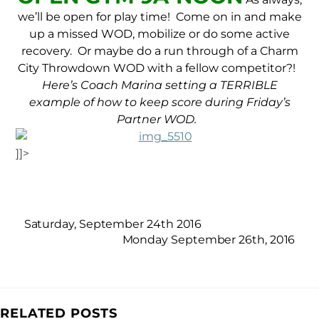
we’ll be open for play time! Come on in and make
up a missed WOD, mobilize or do some active
recovery. Or maybe do a run through of a Charm
City Throwdown WOD with a fellow competitor?!
Here’s Coach Marina setting a TERRIBLE
example of how to keep score during Friday’s
Partner WOD.
]]>
Saturday, September 24th 2016
Monday September 26th, 2016
RELATED POSTS