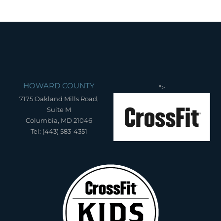
HOWARD COUNTY
">
7175 Oakland Mills Road,
Suite M
Columbia, MD 21046
Tel: (443) 583-4351