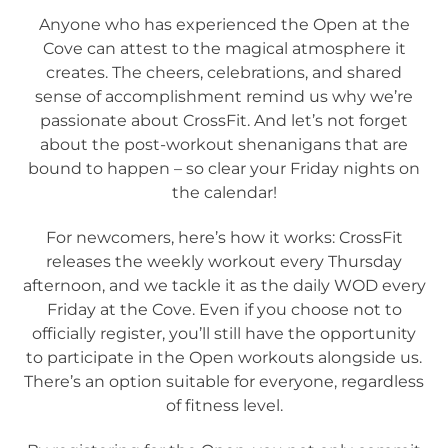
Anyone who has experienced the Open at the
Cove can attest to the magical atmosphere it
creates. The cheers, celebrations, and shared
sense of accomplishment remind us why we’re
passionate about CrossFit. And let’s not forget
about the post-workout shenanigans that are
bound to happen – so clear your Friday nights on
the calendar!
For newcomers, here’s how it works: CrossFit
releases the weekly workout every Thursday
afternoon, and we tackle it as the daily WOD every
Friday at the Cove. Even if you choose not to
officially register, you’ll still have the opportunity
to participate in the Open workouts alongside us.
There’s an option suitable for everyone, regardless
of fitness level.