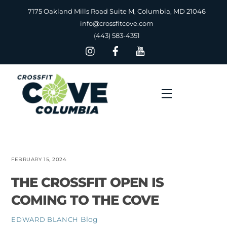
Skip
7175 Oakland Mills Road Suite M, Columbia, MD 21046
to
info@crossfitcove.com
content
(443) 583-4351
Menu
FEBRUARY 15, 2024
THE CROSSFIT OPEN IS
COMING TO THE COVE
Blog
EDWARD BLANCH