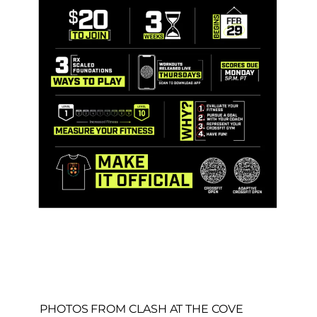
PHOTOS FROM CLASH AT THE COVE