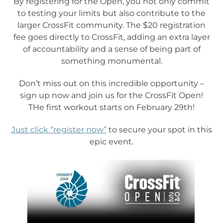
By registering for the Open, you not only commit
to testing your limits but also contribute to the
larger CrossFit community. The $20 registration
fee goes directly to CrossFit, adding an extra layer
of accountability and a sense of being part of
something monumental.
Don’t miss out on this incredible opportunity –
sign up now and join us for the CrossFit Open!
THe first workout starts on February 29th!
Just click “register now”
to secure your spot in this
epic event.