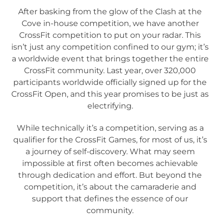
After basking from the glow of the Clash at the
Cove in-house competition, we have another
CrossFit competition to put on your radar. This
isn’t just any competition confined to our gym; it’s
a worldwide event that brings together the entire
CrossFit community. Last year, over 320,000
participants worldwide officially signed up for the
CrossFit Open, and this year promises to be just as
electrifying.
While technically it’s a competition, serving as a
qualifier for the CrossFit Games, for most of us, it’s
a journey of self-discovery. What may seem
impossible at first often becomes achievable
through dedication and effort. But beyond the
competition, it’s about the camaraderie and
support that defines the essence of our
community.