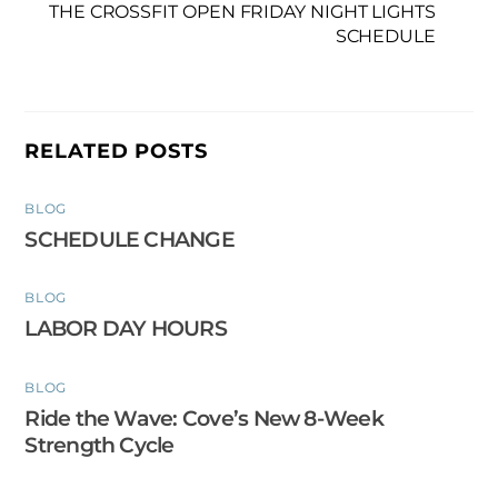
THE CROSSFIT OPEN FRIDAY NIGHT LIGHTS
SCHEDULE
RELATED POSTS
BLOG
SCHEDULE CHANGE
BLOG
LABOR DAY HOURS
BLOG
Ride the Wave: Cove’s New 8-Week
Strength Cycle