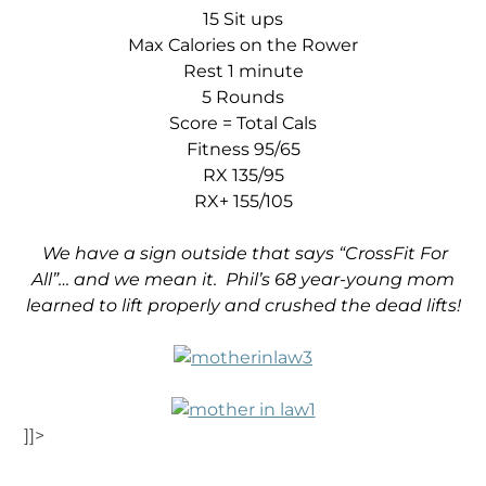
15 Sit ups
Max Calories on the Rower
Rest 1 minute
5 Rounds
Score = Total Cals
Fitness 95/65
RX 135/95
RX+ 155/105
We have a sign outside that says “CrossFit For
All”… and we mean it. Phil’s 68 year-young mom
learned to lift properly and crushed the
dead lifts!
]]>