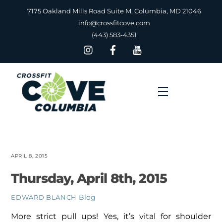
Skip
7175 Oakland Mills Road Suite M, Columbia, MD 21046
to
info@crossfitcove.com
content
(443) 583-4351
Menu
APRIL 8, 2015
Thursday, April 8th, 2015
Blog
EDWARD BLANCH
More strict pull ups! Yes, it’s vital for shoulder