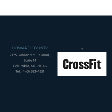
HOWARD COUNTY
">
7175 Oakland Mills Road,
Suite M
Columbia, MD 21046
Tel: (443) 583-4351