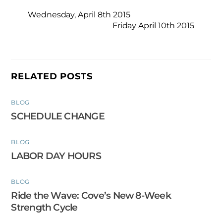
Wednesday, April 8th 2015
Friday April 10th 2015
RELATED POSTS
BLOG
SCHEDULE CHANGE
BLOG
LABOR DAY HOURS
BLOG
Ride the Wave: Cove’s New 8-Week
Strength Cycle