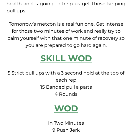
health and is going to help us get those kipping
pull ups.
Tomorrow’s metcon is a real fun one. Get intense
for those two minutes of work and really try to
calm yourself with that one minute of recovery so
you are prepared to go hard again.
SKILL WOD
5 Strict pull ups with a 3 second hold at the top of
each rep
15 Banded pull a parts
4 Rounds
WOD
In Two Minutes
9 Push Jerk