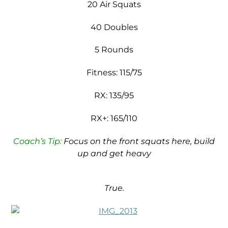
20 Air Squats
40 Doubles
5 Rounds
Fitness: 115/75
RX: 135/95
RX+: 165/110
Coach’s Tip:
Focus on the front squats here, build
up and get heavy
True.