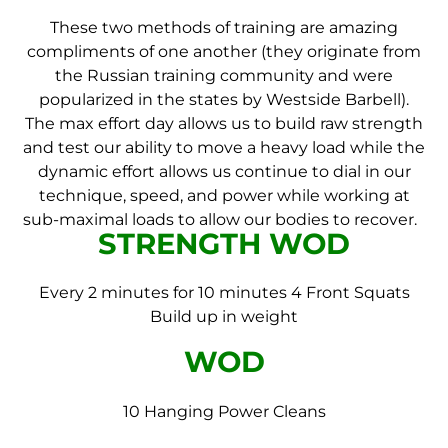
These two methods of training are amazing
compliments of one another (they originate from
the Russian training community and were
popularized in the states by Westside Barbell).
The max effort day allows us to build raw strength
and test our ability to move a heavy load while the
dynamic effort allows us continue to dial in our
technique, speed, and power while working at
sub-maximal loads to allow our bodies to recover.
STRENGTH WOD
Every 2 minutes for 10 minutes 4 Front Squats
Build up in weight
WOD
10 Hanging Power Cleans