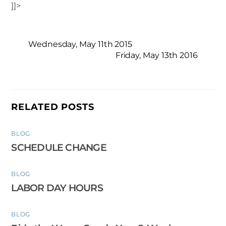
]]>
Wednesday, May 11th 2015
Friday, May 13th 2016
RELATED POSTS
BLOG
SCHEDULE CHANGE
BLOG
LABOR DAY HOURS
BLOG