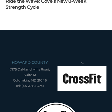
Ride the Wave: Cove’s New 8-Week
Strength Cycle
HOWARD COUNTY
">
7175 Oakland Mills Road,
Suite M
Columbia, MD 21046
Tel: (443) 583-4351