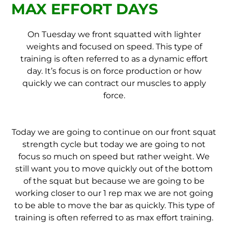
MAX EFFORT DAYS
On Tuesday we front squatted with lighter
weights and focused on speed. This type of
training is often referred to as a dynamic effort
day. It’s focus is on force production or how
quickly we can contract our muscles to apply
force.
Today we are going to continue on our front squat
strength cycle but today we are going to not
focus so much on speed but rather weight. We
still want you to move quickly out of the bottom
of the squat but because we are going to be
working closer to our 1 rep max we are not going
to be able to move the bar as quickly. This type of
training is often referred to as max effort training.