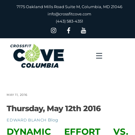
Skip
7175 Oakland Mills Road Suite M, Columbia, MD 21046
to
info@crossfitcove.com
content
(443) 583-4351
Menu
MAY 11, 2016
Thursday, May 12th 2016
Blog
EDWARD BLANCH
DYNAMIC EFFORT VS.