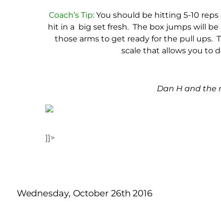
Coach’s Tip:
You should be hitting 5-10 reps 
hit in a big set fresh. The box jumps will b
those arms to get ready for the pull ups. Th
scale that allows you to 
Dan H and the m
]]>
Wednesday, October 26th 2016