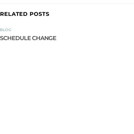
RELATED POSTS
BLOG
SCHEDULE CHANGE