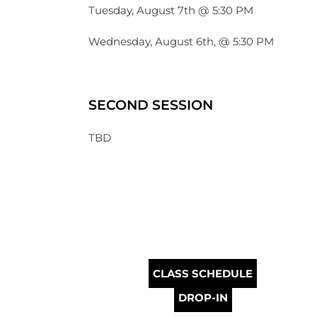
Tuesday, August 7th @ 5:30 PM
Wednesday, August 6th, @ 5:30 PM
SECOND SESSION
TBD
CLASS SCHEDULE
DROP-IN