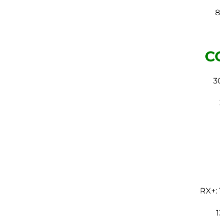
8
C
3
RX+: 