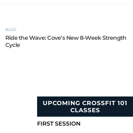
BLOG
Ride the Wave: Cove’s New 8-Week Strength
Cycle
UPCOMING CROSSFIT 101
CLASSES
FIRST SESSION