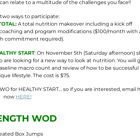
can relate to a multitude of the challenges you face!!
 two ways to participate:
OTAL:
A total nutrition makeover including a kick off
d coaching and program modifications ($100/month with 
h commitment required).
EALTHY START
: On November 5th (Saturday afternoon) s
 are looking for a new way to look at nutrition. You will 
 baseline macro count and review of how to be successful
ue lifestyle. The cost is $75.
WO for HEALTHY START… so if you are interested, email 
now
HERE!
ENGTH WOD
Seated Box Jumps