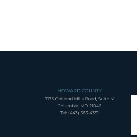
HOWARD COUNTY
7175 Oakland Mills Road, Suite M
Columbia, MD 21046
Tel: (443) 583-4351