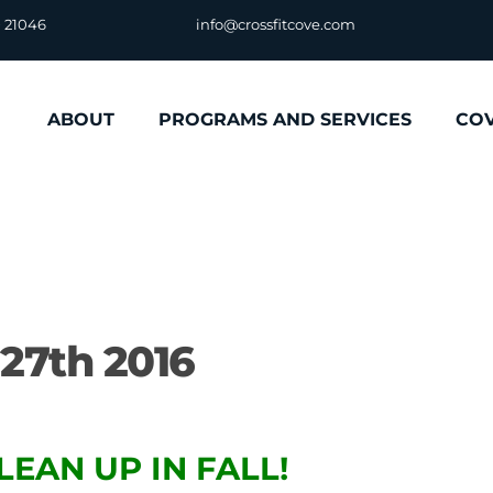
D 21046
info@crossfitcove.com
ABOUT
PROGRAMS AND SERVICES
CO
27th 2016
LEAN UP IN FALL!