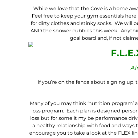
While we love that the Cove is a home awa
Feel free to keep your gym essentials here in 
for dirty clothes and stinky socks. We will
AND the shower cubbies this week. Anythin
goal board and, if not clai
F.L.E
Al
If you’re on the fence about signing up, t
Many of you may think ‘nutrition program’ a
loss program. Each plan is designed persona
loss but for some it my be performance driv
a healthy relationship with food and ways 
encourage you to take a look at the
FLEX
lin