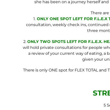
she has been on a journey herself and 
There are
1.
ONLY ONE SPOT LEFT FOR
F.L.E.X
T
consultation, weekly check ins, continue
three mont
2.
ONLY TWO SPOTS LEFT FOR F.L.E.X
. H
will hold private consultations for people who
a review of your current way of eating, a
given your uniq
There is only ONE spot for FLEX TOTAL and T
STR
5 