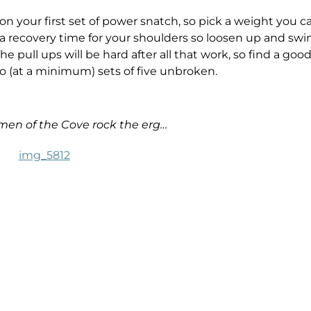
on your first set of power snatch, so pick a weight you c
e a recovery time for your shoulders so loosen up and swi
e pull ups will be hard after all that work, so find a goo
do (at a minimum) sets of five unbroken.
en of the Cove rock the erg…