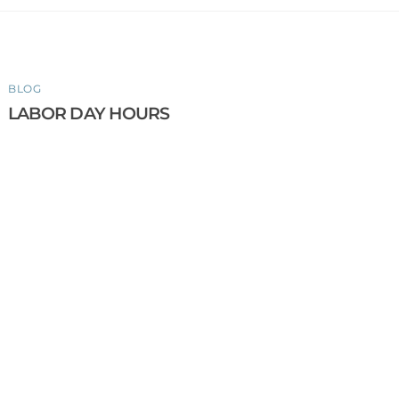
BLOG
LABOR DAY HOURS