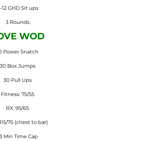
-12 GHD Sit ups
3 Rounds
OVE WOD
0 Power Snatch
30 Box Jumps
30 Pull Ups
Fitness: 75/55
RX: 95/65
115/75 (chest to bar)
13 Min Time Cap