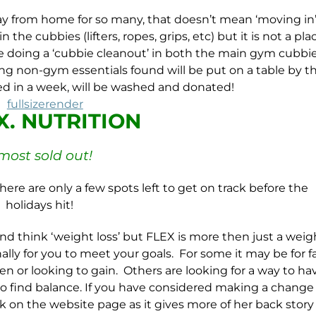
y from home for so many, that doesn’t mean ‘moving in’
the cubbies (lifters, ropes, grips, etc) but it is not a pla
 be doing a ‘cubbie cleanout’ in both the main gym cubbi
g non-gym essentials found will be put on a table by t
med in a week, will be washed and donated!
.X. NUTRITION
most sold out!
here are only a few spots left to get on track before the
holidays hit!
nd think ‘weight loss’ but
FLEX
is more then just a weig
lly for you to meet your goals. For some it may be for f
en or looking to gain. Others are looking for a way to ha
to find balance. If you have considered making a change 
k on the website page as it gives more of her back stor