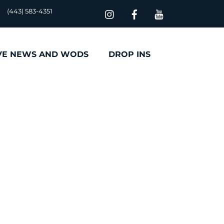
(443) 583-4351
VE NEWS AND WODS
DROP INS