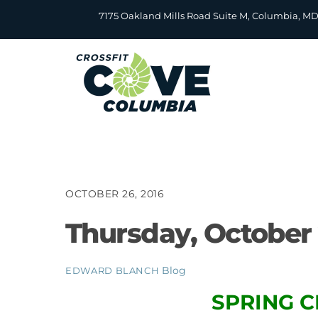
Skip
7175 Oakland Mills Road Suite M, Columbia, M
to
content
OCTOBER 26, 2016
Thursday, October 
Blog
EDWARD BLANCH
SPRING C