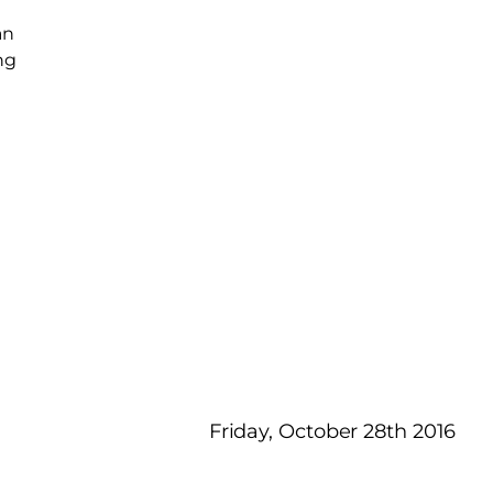
an
ng
d
Friday, October 28th 2016