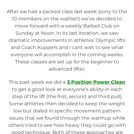
After we had a packed class last week (sorry to the
10 members on the waitlist!) we’ve decided to
move forward with a weekly Barbell Club on
Sunday at Noon. In its last iteration, we saw
dramatic improvements in athletes’ Olympic lifts
and Coach Kuppers and I cant wait to see what
everyone will accomplish in the coming weeks.
These classes are set up for the beginner to
advanced lifter.
This past week we did a
3 Position Power Clean
to get a good look at everyone’s ability in each
step of the lift (the first, second and third pull).
Some athletes then decided to keep the weight
low but dialed in specific movement pattern
issues that we found through the warmup while
others tried to see how heavy they could go with
good technique. Both of these approaches are