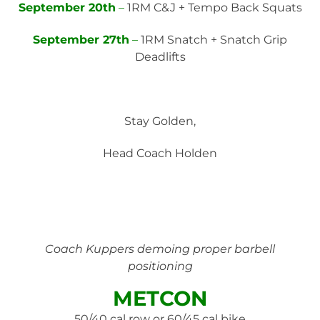
September 20th
–
1RM C&J + Tempo Back Squats
September 27th
–
1RM Snatch + Snatch Grip
Deadlifts
Stay Golden,
Head Coach Holden
Coach Kuppers demoing proper barbell
positioning
METCON
50/40 cal row or 60/45 cal bike