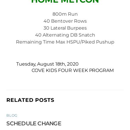
800m Run
40 Bentover Rows
30 Lateral Burpees
40 Alternating DB Snatch
Remaining Time Max HSPU/Piked Pushup
Tuesday, August 18th, 2020
COVE KIDS FOUR WEEK PROGRAM
RELATED POSTS
BLOG
SCHEDULE CHANGE