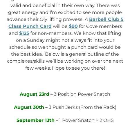
valid and beneficial in their own way. There was
great energy and I’m excited to see more people
advance their Oly lifting prowess! A
Barbell Club 5
Class Punch Card
will be
$90
for Cove members
and
$125
for non-members. We know that lifting
on a Sunday might not always fit into your
schedule so we thought a punch card would be
the best idea. Below is a general outline of the
complexes/skills we’ll be working on over the next
few weeks. Hope to see you there!
August 23rd
–
3 Position Power Snatch
August 30th
–
3 Push Jerks (From the Rack)
September 13th
–
1 Power Snatch + 2 OHS