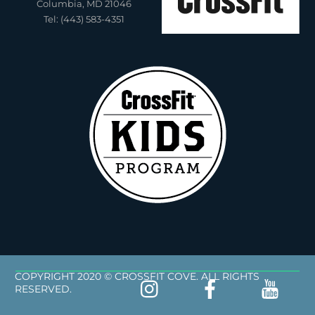
Columbia, MD 21046
Tel: (443) 583-4351
COPYRIGHT 2020 © CROSSFIT COVE. ALL RIGHTS
RESERVED.