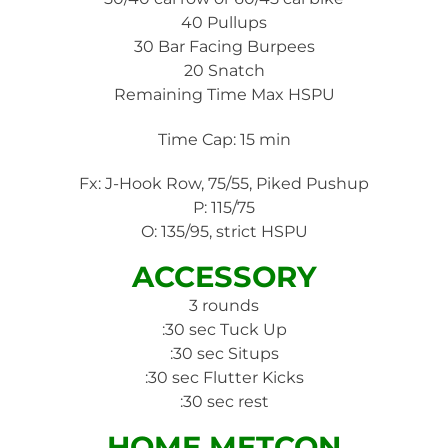
40 Pullups
30 Bar Facing Burpees
20 Snatch
Remaining Time Max HSPU
Time Cap: 15 min
Fx: J-Hook Row, 75/55, Piked Pushup
P: 115/75
O: 135/95, strict HSPU
ACCESSORY
3 rounds
:30 sec Tuck Up
:30 sec Situps
:30 sec Flutter Kicks
:30 sec rest
HOME METCON