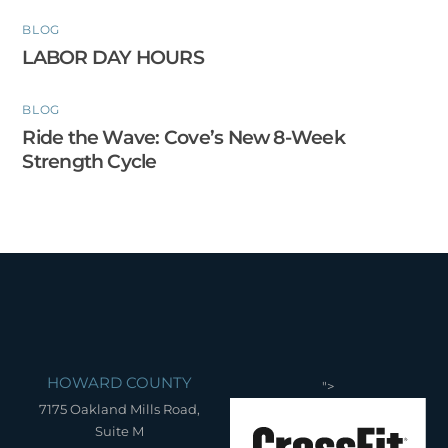
BLOG
LABOR DAY HOURS
BLOG
Ride the Wave: Cove’s New 8-Week
Strength Cycle
HOWARD COUNTY
">
7175 Oakland Mills Road,
Suite M