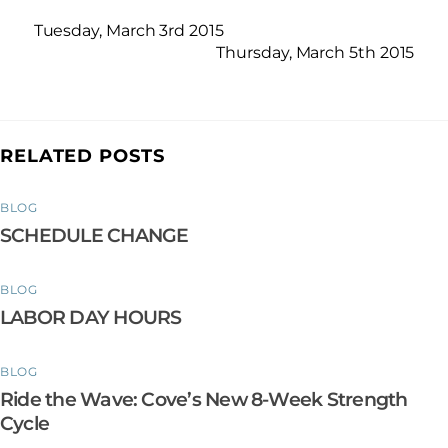
Tuesday, March 3rd 2015
Thursday, March 5th 2015
RELATED POSTS
BLOG
SCHEDULE CHANGE
BLOG
LABOR DAY HOURS
BLOG
Ride the Wave: Cove’s New 8-Week Strength
Cycle