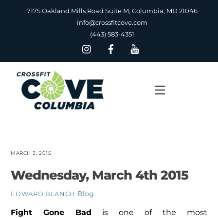
Skip
7175 Oakland Mills Road Suite M, Columbia, MD 21046
to
info@crossfitcove.com
content
(443) 583-4351
Menu
MARCH 3, 2015
Wednesday, March 4th 2015
Blog
EDWARD BLANCH
Fight Gone Bad
is one of the most