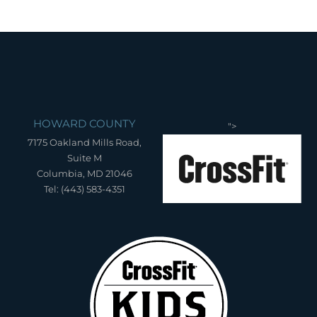
HOWARD COUNTY
">
7175 Oakland Mills Road,
Suite M
Columbia, MD 21046
Tel: (443) 583-4351