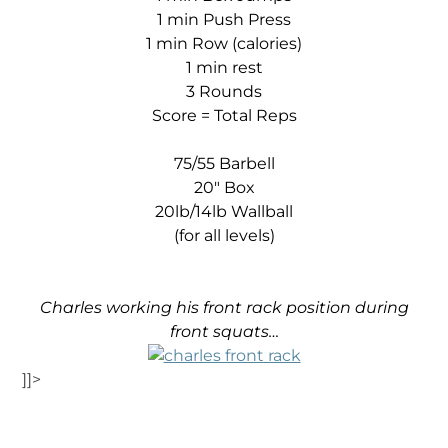
1 min Push Press
1 min Row (calories)
1 min rest
3 Rounds
Score = Total Reps
75/55 Barbell
20″ Box
20lb/14lb Wallball
(for all levels)
Charles working his front rack position during
front squats…
]]>