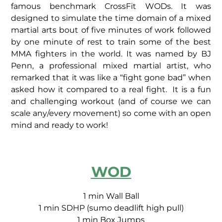
famous benchmark CrossFit WODs. It was
designed to simulate the time domain of a mixed
martial arts bout of five minutes of work followed
by one minute of rest to train some of the best
MMA fighters in the world. It was named by BJ
Penn, a professional mixed martial artist, who
remarked that it was like a “fight gone bad” when
asked how it compared to a real fight. It is a fun
and challenging workout (and of course we can
scale any/every movement) so come with an open
mind and ready to work!
WOD
1 min Wall Ball
1 min SDHP (sumo deadlift high pull)
1 min Box Jumps