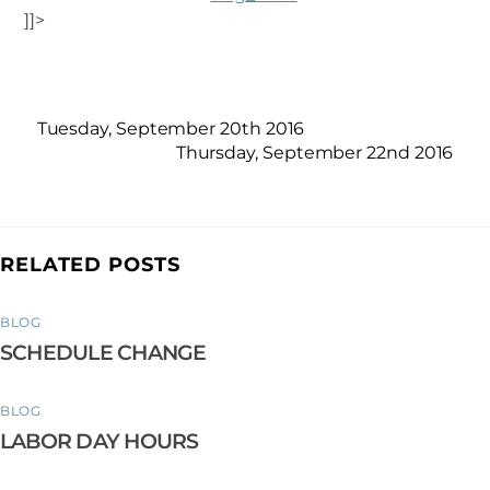
]]>
Tuesday, September 20th 2016
Thursday, September 22nd 2016
RELATED POSTS
BLOG
SCHEDULE CHANGE
BLOG
LABOR DAY HOURS