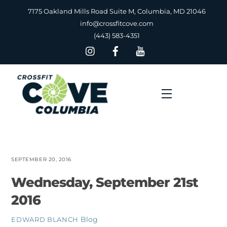
Skip
7175 Oakland Mills Road Suite M, Columbia, MD 21046
to
info@crossfitcove.com
content
(443) 583-4351
Menu
SEPTEMBER 20, 2016
Wednesday, September 21st
2016
Blog
EDWARD BLANCH