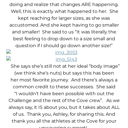
doing and realize that changes ARE happening.
Well, this is exactly what happened to her. She
kept reaching for larger sizes, as she was
accustomed. And she kept having to go smaller
and smaller! She said to us “It was literally the
best feeling to drop down to a size small and
question if I should go down another size!”
She says she’s still not at her ideal “body image”
(we think she’s nuts) but says this has been
her most favorite journey.
And there’s always a
common credit to these successes. She said
“I wouldn’t have been possible with out the
Challenge and the rest of the Cove crew”. As we
always say, it IS about you, but it takes about ALL
of us. Thank you, Ashley, for sharing this. And
thank you all the athletes at the Cove for your
unwavering support!