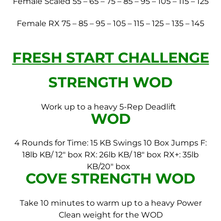
Female Scaled 55 – 65 – 75 – 85 – 95 – 105 – 115 – 125
Female RX 75 – 85 – 95 – 105 – 115 – 125 – 135 – 145
FRESH START CHALLENGE
STRENGTH WOD
Work up to a heavy 5-Rep Deadlift
WOD
4 Rounds for Time:
15 KB Swings
10 Box Jumps
F:
18lb KB/ 12″ box
RX: 26lb KB/ 18″ box
RX+: 35lb
KB/20″ box
COVE STRENGTH WOD
Take 10 minutes to warm up to a heavy Power
Clean weight for the WOD