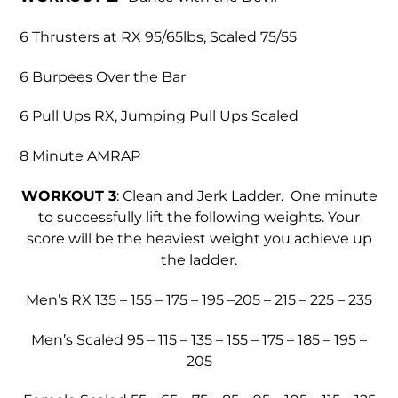
6 Thrusters at RX 95/65lbs, Scaled 75/55
6 Burpees Over the Bar
6 Pull Ups RX, Jumping Pull Ups Scaled
8 Minute AMRAP
WORKOUT 3
: Clean and Jerk Ladder. One minute
to successfully lift the following weights. Your
score will be the heaviest weight you achieve up
the ladder.
Men’s RX 135 – 155 – 175 – 195 –205 – 215 – 225 – 235
Men’s Scaled 95 – 115 – 135 – 155 – 175 – 185 – 195 –
205