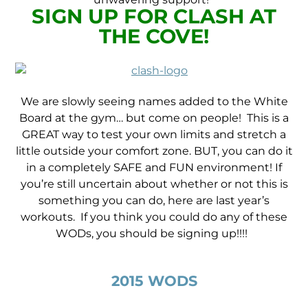
SIGN UP FOR CLASH AT
THE COVE!
We are slowly seeing names added to the White
Board at the gym… but come on people! This is a
GREAT way to test your own limits and stretch a
little outside your comfort zone. BUT, you can do it
in a completely SAFE and FUN environment! If
you’re still uncertain about whether or not this is
something you can do, here are last year’s
workouts. If you think you could do any of these
WODs, you should be signing up!!!!
2015 WODS