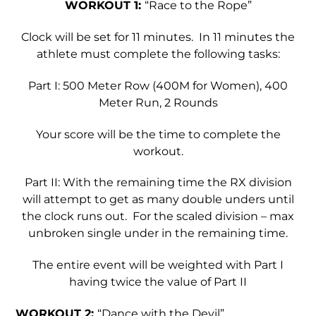
WORKOUT 1:
“Race to the Rope”
Clock will be set for 11 minutes. In 11 minutes the
athlete must complete the following tasks:
Part I: 500 Meter Row (400M for Women), 400
Meter Run, 2 Rounds
Your score will be the time to complete the
workout.
Part II: With the remaining time the RX division
will attempt to get as many double unders until
the clock runs out. For the scaled division – max
unbroken single under in the remaining time.
The entire event will be weighted with Part I
having twice the value of Part II
WORKOUT 2:
“Dance with the Devil”