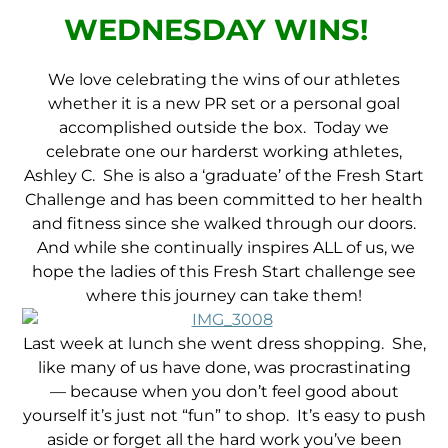
WEDNESDAY WINS!
We love celebrating the wins of our athletes
whether it is a new PR set or a personal goal
accomplished outside the box. Today we
celebrate one our harderst working athletes,
Ashley C. She is also a ‘graduate’ of the Fresh Start
Challenge and has been committed to her health
and fitness since she walked through our doors.
And while she continually inspires ALL of us, we
hope the ladies of this Fresh Start challenge see
where this journey can take them!
Last week at lunch she went dress shopping. She,
like many of us have done, was procrastinating
— because when you don’t feel good about
yourself it’s just not “fun” to shop. It’s easy to push
aside or forget all the hard work you’ve been