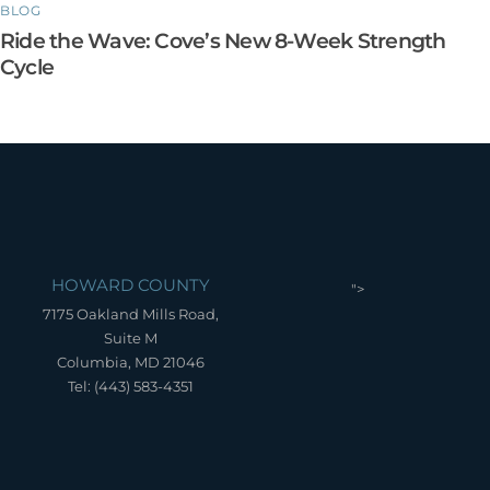
BLOG
Ride the Wave: Cove’s New 8-Week Strength
Cycle
HOWARD COUNTY
">
7175 Oakland Mills Road,
Suite M
Columbia, MD 21046
Tel: (443) 583-4351