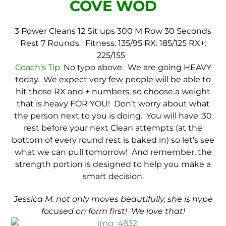
COVE WOD
3 Power Cleans
12 Sit ups
300 M Row
30 Seconds
Rest
7 Rounds
Fitness: 135/95
RX: 185/125
RX+:
225/155
Coach’s Tip:
No typo above. We are going HEAVY
today. We expect very few people will be able to
hit those RX and + numbers, so choose a weight
that is heavy FOR YOU! Don’t worry about what
the person next to you is doing. You will have :30
rest before your next Clean attempts (at the
bottom of every round rest is baked in) so let’s see
what we can pull tomorrow! And remember, the
strength portion is designed to help you make a
smart decision.
Jessica M. not only moves beautifully, she is hype
focused on form first! We love that!