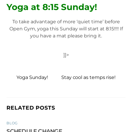
Yoga at 8:15 Sunday!
To take advantage of more ‘quiet time’ before
Open Gym, yoga this Sunday will start at 8:15!!!! If
you have a mat please bring it.
]]>
Yoga Sunday!
Stay cool as temps rise!
RELATED POSTS
BLOG
SCHEDULE CHANGE