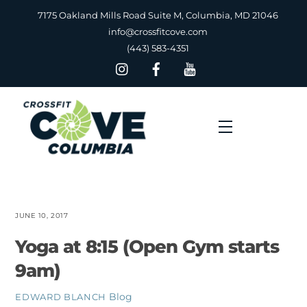
Skip
7175 Oakland Mills Road Suite M, Columbia, MD 21046
to
info@crossfitcove.com
content
(443) 583-4351
Menu
JUNE 10, 2017
Yoga at 8:15 (Open Gym starts
9am)
Blog
EDWARD BLANCH