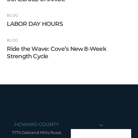
BLOG
LABOR DAY HOURS
BLOG
Ride the Wave: Cove’s New 8-Week
Strength Cycle
HOWARD COUNTY
">
7175 Oakland Mills Road,