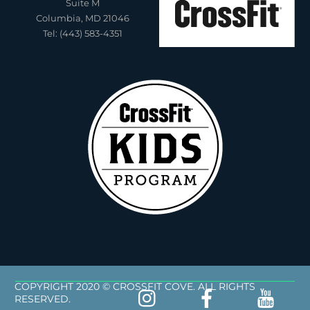
Suite M
Columbia, MD 21046
Tel: (443) 583-4351
COPYRIGHT 2020 © CROSSFIT COVE. ALL RIGHTS
RESERVED.