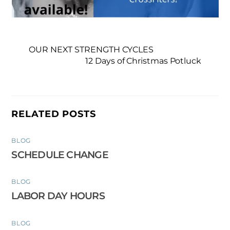
OUR NEXT STRENGTH CYCLES
12 Days of Christmas Potluck
RELATED POSTS
BLOG
SCHEDULE CHANGE
BLOG
LABOR DAY HOURS
BLOG