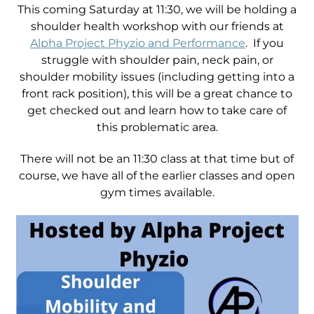
This coming Saturday at 11:30, we will be holding a
shoulder health workshop with our friends at
Alpha Project Phyzio and Performance
. If you
struggle with shoulder pain, neck pain, or
shoulder mobility issues (including getting into a
front rack position), this will be a great chance to
get checked out and learn how to take care of
this problematic area.
There will not be an 11:30 class at that time but of
course, we have all of the earlier classes and open
gym times available.