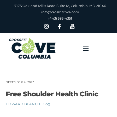
Skip
7175 Oakland Mills Road Suite M, Columbia, MD 21046
to
info@crossfitcove.com
content
(443) 583-4351
Menu
DECEMBER 4, 2023
Free Shoulder Health Clinic
Blog
EDWARD BLANCH