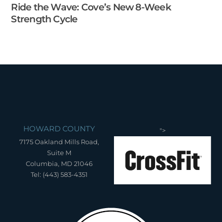
Ride the Wave: Cove’s New 8-Week
Strength Cycle
HOWARD COUNTY
">
7175 Oakland Mills Road,
Suite M
Columbia, MD 21046
Tel: (443) 583-4351