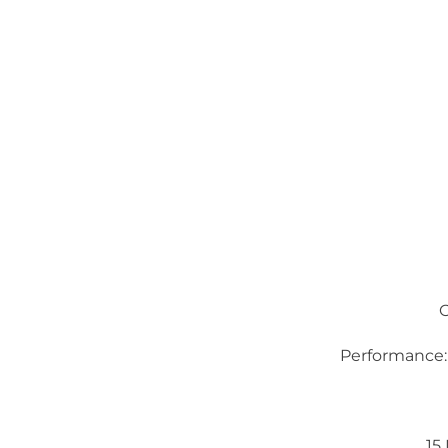
Performance:
15