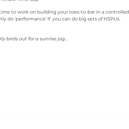
time to work on building your toes-to-bar in a controlle
ly do ‘performance’ if you can do big sets of HSPUs.
ly birds out for a sunrise jog…
!