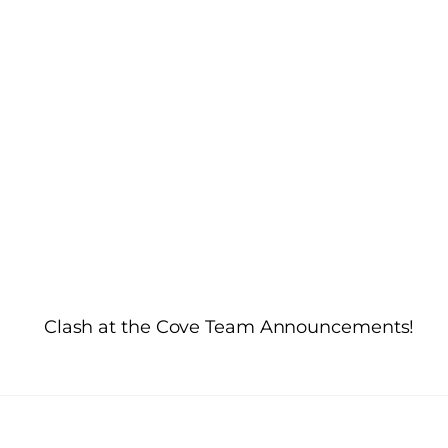
d
Clash at the Cove Team Announcements!