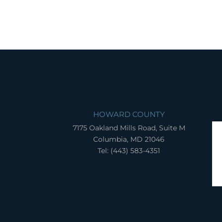
HOWARD COUNTY
7175 Oakland Mills Road, Suite M
Columbia, MD 21046
Tel: (443) 583-4351