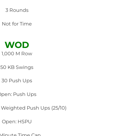
3 Rounds
Not for Time
WOD
1,000 M Row
50 KB Swings
30 Push Ups
Open: Push Ups
 Weighted Push Ups (‪25/10)
Open: HSPU
 Minute Time Cap