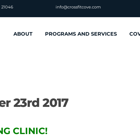
D 21046
info@crossfitcove.com
ABOUT
PROGRAMS AND SERVICES
CO
r 23rd 2017
G CLINIC!