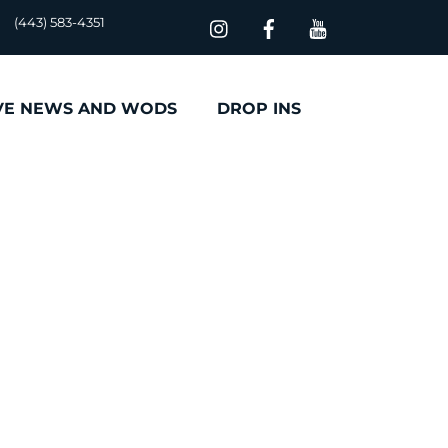
(443) 583-4351
VE NEWS AND WODS
DROP INS