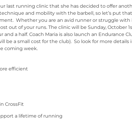
r last running clinic that she has decided to offer anot
hnique and mobility with the barbell, so let’s put tha
ment. Whether you are an avid runner or struggle with 
ost out of your runs. The clinic will be Sunday, October 1
ur and a half. Coach Maria is also launch an Endurance Cl
l be a small cost for the club). So look for more details 
he coming week.
re efficient
in CrossFit
upport a lifetime of running