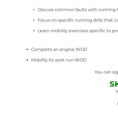
Discuss common faults with running
Focus on specific running drills that
Learn mobility exercises specific to 
Complete an engine WOD
Mobility for post-run WOD
You can si
S
1