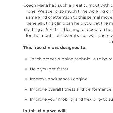
Coach Maria had such a great turnout with ou
one! We spend so much time working on tec
same kind of attention to this primal move
generally, this clinic can help you get the m
starting at 9 AM and lasting for about an ho
for the month of November as well (there wil
t
This free clinic is designed to:
Teach proper running technique to be mo
Help you get faster
Improve endurance / engine
Improve overall fitness and performance 
Improve your mobility and flexibility to s
In this clinic we will: