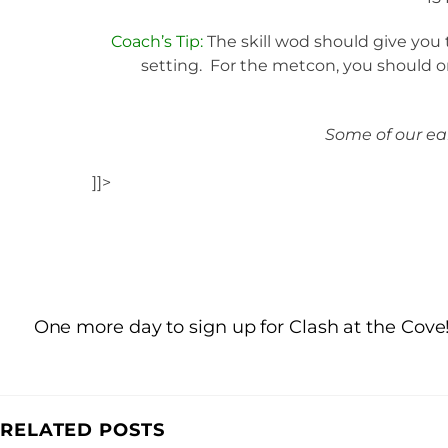
Coach’s Tip:
The skill wod should give you 
setting. For the metcon, you should on
Some of our ear
]]>
One more day to sign up for Clash at the Cove
RELATED POSTS