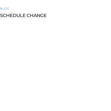
BLOG
SCHEDULE CHANGE