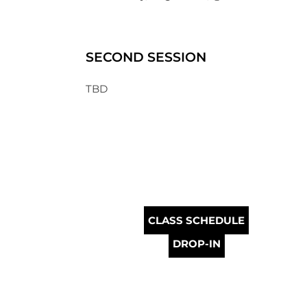
SECOND SESSION
TBD
CLASS SCHEDULE
DROP-IN