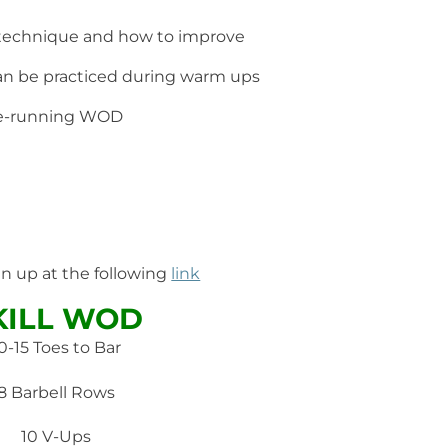
 technique and how to improve
 can be practiced during warm ups
pre-running WOD
gn up at the following
link
KILL WOD
0-15 Toes to Bar
8 Barbell Rows
10 V-Ups