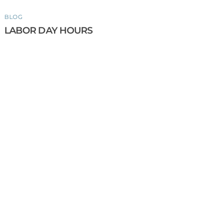
BLOG
LABOR DAY HOURS