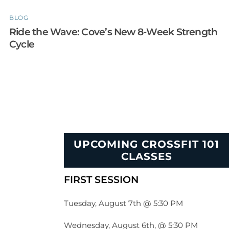
BLOG
Ride the Wave: Cove’s New 8-Week Strength
Cycle
UPCOMING CROSSFIT 101
CLASSES
FIRST SESSION
Tuesday, August 7th @ 5:30 PM
Wednesday, August 6th, @ 5:30 PM