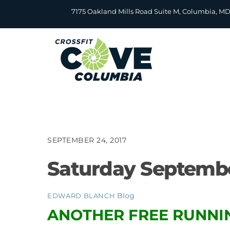
Skip
7175 Oakland Mills Road Suite M, Columbia, M
to
content
SEPTEMBER 24, 2017
Saturday Septembe
Blog
EDWARD BLANCH
ANOTHER FREE RUNNIN